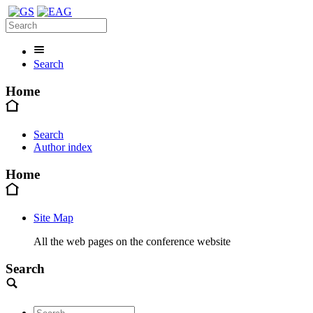
Search
Home
Search
Author index
Home
Site Map
All the web pages on the conference website
Search