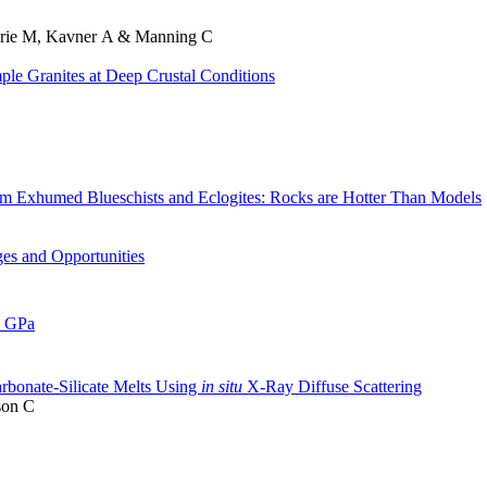
thrie M, Kavner A & Manning C
ple Granites at Deep Crustal Conditions
m Exhumed Blueschists and Eclogites: Rocks are Hotter Than Models
es and Opportunities
1 GPa
arbonate-Silicate Melts Using
in situ
X-Ray Diffuse Scattering
son C