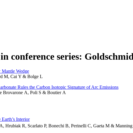
in conference series: Goldschmid
ow Mantle Wedge
rd M, Cai Y & Bolge L
rbonate Rules the Carbon Isotopic Signature of Arc Emissions
le Brovarone A, Poli S & Boutier A
Earth’s Interior
A, Hrubiak R, Scarlato P, Bonechi B, Perinelli C, Gaeta M & Mannin