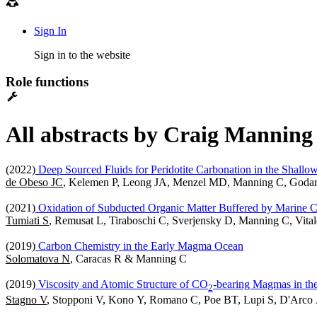
Sign In
Sign in to the website
Role functions
All abstracts by Craig Manning 
(2022)
Deep Sourced Fluids for Peridotite Carbonation in the Shall
de Obeso JC
, Kelemen P, Leong JA, Menzel MD, Manning C, Goda
(2021)
Oxidation of Subducted Organic Matter Buffered by Marine Ca
Tumiati S
, Remusat L, Tiraboschi C, Sverjensky D, Manning C, Vita
(2019)
Carbon Chemistry in the Early Magma Ocean
Solomatova N
, Caracas R & Manning C
(2019)
Viscosity and Atomic Structure of CO
-bearing Magmas in the 
2
Stagno V
, Stopponi V, Kono Y, Romano C, Poe BT, Lupi S, D'Arco 