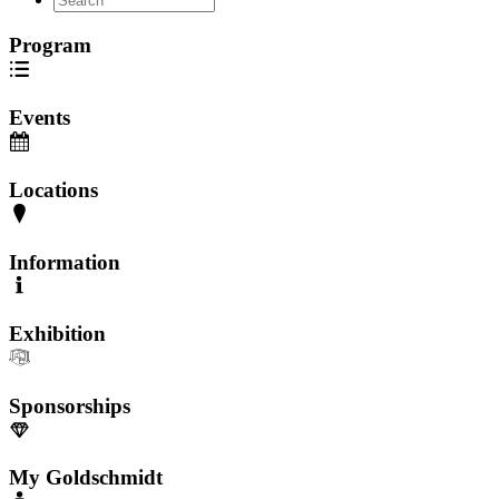
Program
Events
Locations
Information
Exhibition
Sponsorships
My Goldschmidt