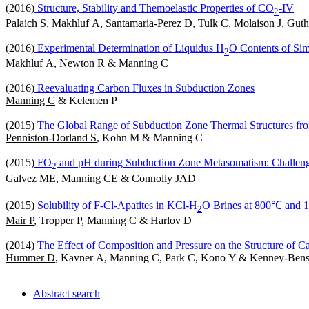
(2016)
Structure, Stability and Themoelastic Properties of CO
-IV
2
Palaich S
, Makhluf A, Santamaria-Perez D, Tulk C, Molaison J, Gu
(2016)
Experimental Determination of Liquidus H
O Contents of Sim
2
Makhluf A, Newton R &
Manning C
(2016)
Reevaluating Carbon Fluxes in Subduction Zones
Manning C
& Kelemen P
(2015)
The Global Range of Subduction Zone Thermal Structures fro
Penniston-Dorland S
, Kohn M & Manning C
(2015)
FO
and pH during Subduction Zone Metasomatism: Challeng
2
Galvez ME
, Manning CE & Connolly JAD
(2015)
Solubility of F-Cl-Apatites in KCl-H
O Brines at 800℃ and 
2
Mair P
, Tropper P, Manning C & Harlov D
(2014)
The Effect of Composition and Pressure on the Structure of C
Hummer D
, Kavner A, Manning C, Park C, Kono Y & Kenney-Ben
Abstract search