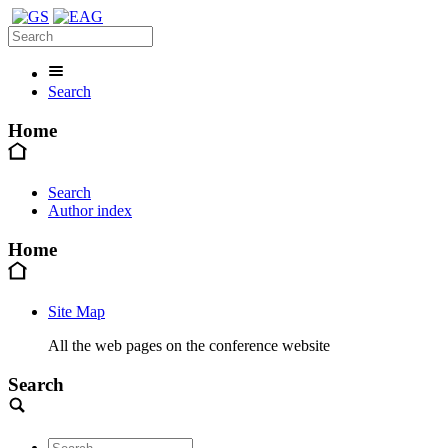
Search
Home
Search
Author index
Home
Site Map
All the web pages on the conference website
Search