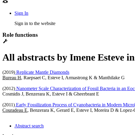
Sign In
Sign in to the website
Role functions
All abstracts by Imene Esteve i
(2019)
Replicate Mantle Diamonds
Bureau H
, Raepsaet C, Esteve I, Armastrong K & Manthilake G
(2012)
Nanometer Scale Characterization of Fossil Bacteria in an Eo
Cosmidis J, Benzerara K, Esteve I & Gheerbrant E
(2011)
Early Fossilization Process of Cyanobacteria in Modern Microb
Couradeau E
, Benzerara K, Gerard E, Esteve I, Moreira D & Lopez-
Abstract search