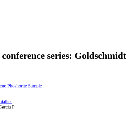
n conference series: Goldschmidt
cene Phoshorite Sample
ialites
Garcia P