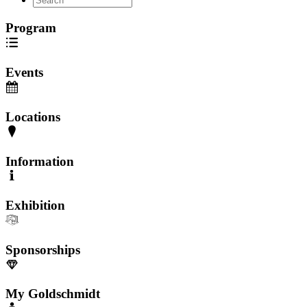
Program
Events
Locations
Information
Exhibition
Sponsorships
My Goldschmidt