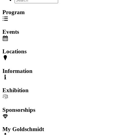
Program
Events
Locations
Information
Exhibition
Sponsorships
My Goldschmidt