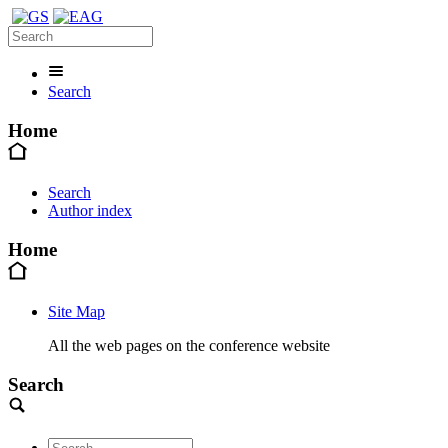
Search
Home
Search
Author index
Home
Site Map
All the web pages on the conference website
Search