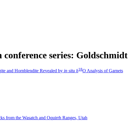
in conference series: Goldschmidt
1
8
gite and Hornblendite Revealed by
in situ
δ
O Analysis of Garnets
ocks from the Wasatch and Oquirrh Ranges, Utah