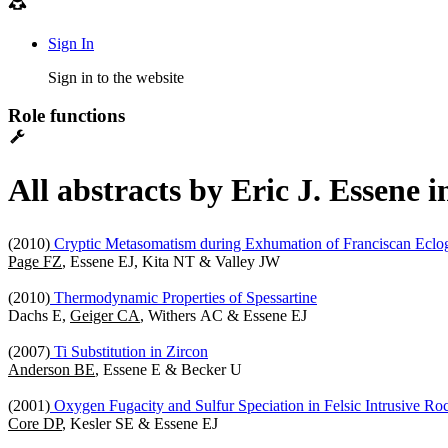
Sign In
Sign in to the website
Role functions
All abstracts by Eric J. Essene 
(2010)
Cryptic Metasomatism during Exhumation of Franciscan Eclo
Page FZ
, Essene EJ, Kita NT & Valley JW
(2010)
Thermodynamic Properties of Spessartine
Dachs E,
Geiger CA
, Withers AC & Essene EJ
(2007)
Ti Substitution in Zircon
Anderson BE
, Essene E & Becker U
(2001)
Oxygen Fugacity and Sulfur Speciation in Felsic Intrusive R
Core DP
, Kesler SE & Essene EJ