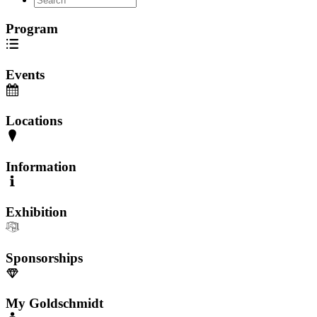
Program
Events
Locations
Information
Exhibition
Sponsorships
My Goldschmidt