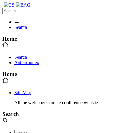
Search
Home
Search
Author index
Home
Site Map
All the web pages on the conference website
Search