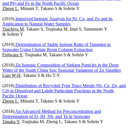
and Pb) and Fe in the North Pacific Ocean
Zheng L
, Minami T, Takano S & Sohrin Y
(2019)
Improved Isotopic Analysis for Ni, Cu, and Zn and its
Application to Natural Water Samples
Tsuchiya M
, Takano S, Tsujisaka M, Imai S, Yamamoto Y
& Sohrin Y
(2019)
Determination of Stable Isotope Ratio of Tungsten in
Seawater Using Chelate Resin Column Extraction
Fujiwara Y
, Tsujisaka M, Takano S & Sohrin Y
(2018)
Zn Isotopic Composition of Sinking Particles in the Deep
Water of the South China Sea: Seasonal Variations of Zn Supplies
Liao W-H
, Takano S & Ho T-Y
(2018)
Distribution of Recycled-Type Trace Metals (Ni, Cu, Zn, and
Cd) in Dissolved and Labile Particulate Fractions in the North
Pacific Ocean
Zheng L
, Minami T, Takano S & Sohrin Y
(2018)
An Advanced Method for Preconcentration and
Determination of Zr, Hf, Nb, and Ta in Seawater
Tanaka Y
, Tsujisaka M, Zheng L, Takano S & Sohrin Y