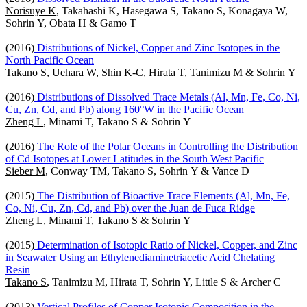
Norisuye K
, Takahashi K, Hasegawa S, Takano S, Konagaya W,
Sohrin Y, Obata H & Gamo T
(2016)
Distributions of Nickel, Copper and Zinc Isotopes in the
North Pacific Ocean
Takano S
, Uehara W, Shin K-C, Hirata T, Tanimizu M & Sohrin Y
(2016)
Distributions of Dissolved Trace Metals (Al, Mn, Fe, Co, Ni,
Cu, Zn, Cd, and Pb) along 160°W in the Pacific Ocean
Zheng L
, Minami T, Takano S & Sohrin Y
(2016)
The Role of the Polar Oceans in Controlling the Distribution
of Cd Isotopes at Lower Latitudes in the South West Pacific
Sieber M
, Conway TM, Takano S, Sohrin Y & Vance D
(2015)
The Distribution of Bioactive Trace Elements (Al, Mn, Fe,
Co, Ni, Cu, Zn, Cd, and Pb) over the Juan de Fuca Ridge
Zheng L
, Minami T, Takano S & Sohrin Y
(2015)
Determination of Isotopic Ratio of Nickel, Copper, and Zinc
in Seawater Using an Ethylenediaminetriacetic Acid Chelating
Resin
Takano S
, Tanimizu M, Hirata T, Sohrin Y, Little S & Archer C
(2013)
Vertical Profiles of Copper Isotopic Composition in the