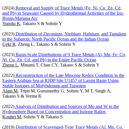
(2024)
Removal and Supply of Trace Metals (Fe, Ni, Cu, Zn, Cd,
and Pb) in Seawater Caused by Hydrothermal Activities of the Izu-
Bonin-Mariana Arc
Yunoki K
, Takano S & Sohrin Y
(2023)
Distribution of Zirconium, Niobium, Hafnium, and Tantalum
in the Subarctic North Pacific Ocean and the Indian Ocean
Ueki R
, Zheng L, Takano S & Sohrin Y
(2023)
Basin-Scale Distributions of 9 Trace Metals (Al, Mn, Fe, Co,
Ni, Cu, Zn, Cd, and Pb) in the Entire Pacific Ocean
Zheng L
, Minami T, Chan CY, Takano S & Sohrin Y
(2022)
Reconstruction of the Late Miocene Redox Condition in the
Eastern Arabian Sea at IODP Site U1457 of Laxmi Basin Using
Stable Isotopes of Molybdenum and Tungsten
Alam M
, Tripti M, Gurumurthy G, Sohrin Y, M T, Singh A,
Takano S & Verma K
(2022)
Analysis of Distribution and Sources of Mo and W in the
Hydrosphere Based on Concentration and Isotope Ratios
Kouhei M
, Sohrin Y & Takano S
(2019)
Distribution of Scavenged-Type Trace Metals (Al, Mn, Co,