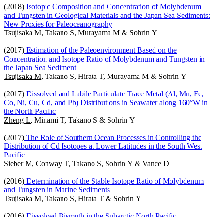
(2018)
Isotopic Composition and Concentration of Molybdenum
and Tungsten in Geological Materials and the Japan Sea Sediments:
New Proxies for Paleoceanography
Tsujisaka M
, Takano S, Murayama M & Sohrin Y
(2017)
Estimation of the Paleoenvironment Based on the
Concentration and Isotope Ratio of Molybdenum and Tungsten in
the Japan Sea Sediment
Tsujisaka M
, Takano S, Hirata T, Murayama M & Sohrin Y
(2017)
Dissolved and Labile Particulate Trace Metal (Al, Mn, Fe,
Co, Ni, Cu, Cd, and Pb) Distributions in Seawater along 160°W in
the North Pacific
Zheng L
, Minami T, Takano S & Sohrin Y
(2017)
The Role of Southern Ocean Processes in Controlling the
Distribution of Cd Isotopes at Lower Latitudes in the South West
Pacific
Sieber M
, Conway T, Takano S, Sohrin Y & Vance D
(2016)
Determination of the Stable Isotope Ratio of Molybdenum
and Tungsten in Marine Sediments
Tsujisaka M
, Takano S, Hirata T & Sohrin Y
(2016)
Dissolved Bismuth in the Subarctic North Pacific