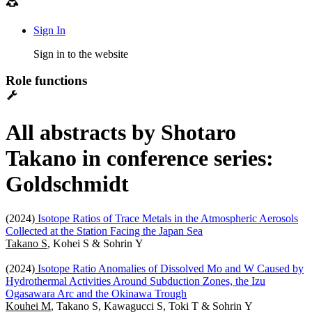
Sign In
Sign in to the website
Role functions
All abstracts by Shotaro
Takano in conference series:
Goldschmidt
(2024)
Isotope Ratios of Trace Metals in the Atmospheric Aerosols
Collected at the Station Facing the Japan Sea
Takano S
, Kohei S & Sohrin Y
(2024)
Isotope Ratio Anomalies of Dissolved Mo and W Caused by
Hydrothermal Activities Around Subduction Zones, the Izu
Ogasawara Arc and the Okinawa Trough
Kouhei M
, Takano S, Kawagucci S, Toki T & Sohrin Y