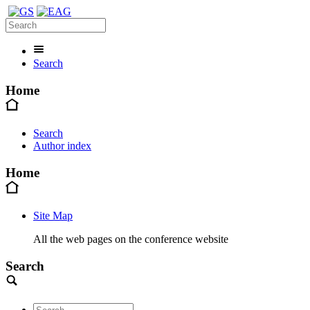
Search
Home
Search
Author index
Home
Site Map
All the web pages on the conference website
Search