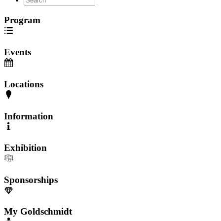
Program
Events
Locations
Information
Exhibition
Sponsorships
My Goldschmidt