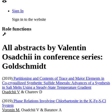
Sign In
Sign in to the website
Role functions
All abstracts by Valentin
Osadchii in conference series:
Goldschmidt
(2019)
Partitioning and Contents of Trace and Major Elements in
Co-crystallized Synthetitc Sulfide Minerals: Advances of a Synthesis
in Salt Melts Using a Steady-State Temperature Gradient
Osadchii V
& Chareev D
(2019)
Phase Relations Involving Chlorbartonite in the K-Fe-S-Cl
System
Voronin M
, Osadchii V & Baranov A