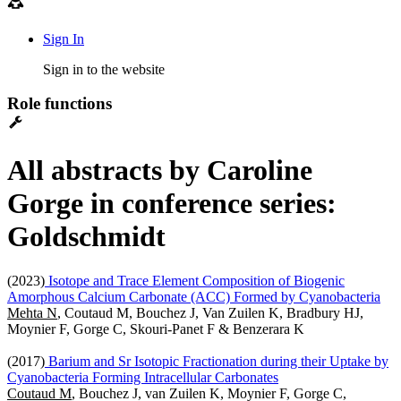
Sign In
Sign in to the website
Role functions
All abstracts by Caroline
Gorge in conference series:
Goldschmidt
(2023)
Isotope and Trace Element Composition of Biogenic
Amorphous Calcium Carbonate (ACC) Formed by Cyanobacteria
Mehta N
, Coutaud M, Bouchez J, Van Zuilen K, Bradbury HJ,
Moynier F, Gorge C, Skouri-Panet F & Benzerara K
(2017)
Barium and Sr Isotopic Fractionation during their Uptake by
Cyanobacteria Forming Intracellular Carbonates
Coutaud M
, Bouchez J, van Zuilen K, Moynier F, Gorge C,