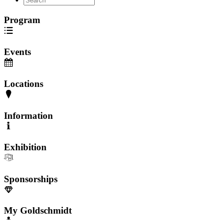
Program
Events
Locations
Information
Exhibition
Sponsorships
My Goldschmidt