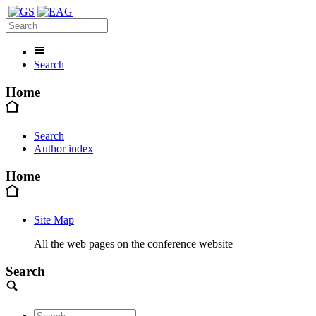
Search
Home
Search
Author index
Home
Site Map
All the web pages on the conference website
Search