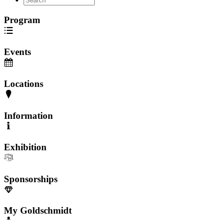
Program
Events
Locations
Information
Exhibition
Sponsorships
My Goldschmidt