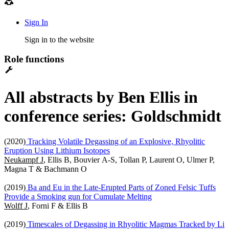
Sign In
Sign in to the website
Role functions
All abstracts by Ben Ellis in
conference series: Goldschmidt
(2020)
Tracking Volatile Degassing of an Explosive, Rhyolitic
Eruption Using Lithium Isotopes
Neukampf J
, Ellis B, Bouvier A-S, Tollan P, Laurent O, Ulmer P,
Magna T & Bachmann O
(2019)
Ba and Eu in the Late-Erupted Parts of Zoned Felsic Tuffs
Provide a Smoking gun for Cumulate Melting
Wolff J
, Forni F & Ellis B
(2019)
Timescales of Degassing in Rhyolitic Magmas Tracked by Li