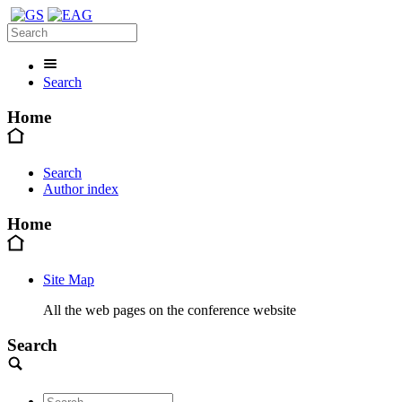
Search
Home
Search
Author index
Home
Site Map
All the web pages on the conference website
Search