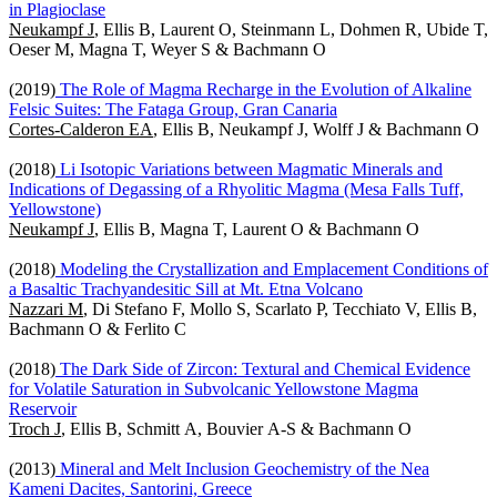
in Plagioclase
Neukampf J
, Ellis B, Laurent O, Steinmann L, Dohmen R, Ubide T,
Oeser M, Magna T, Weyer S & Bachmann O
(2019)
The Role of Magma Recharge in the Evolution of Alkaline
Felsic Suites: The Fataga Group, Gran Canaria
Cortes-Calderon EA
, Ellis B, Neukampf J, Wolff J & Bachmann O
(2018)
Li Isotopic Variations between Magmatic Minerals and
Indications of Degassing of a Rhyolitic Magma (Mesa Falls Tuff,
Yellowstone)
Neukampf J
, Ellis B, Magna T, Laurent O & Bachmann O
(2018)
Modeling the Crystallization and Emplacement Conditions of
a Basaltic Trachyandesitic Sill at Mt. Etna Volcano
Nazzari M
, Di Stefano F, Mollo S, Scarlato P, Tecchiato V, Ellis B,
Bachmann O & Ferlito C
(2018)
The Dark Side of Zircon: Textural and Chemical Evidence
for Volatile Saturation in Subvolcanic Yellowstone Magma
Reservoir
Troch J
, Ellis B, Schmitt A, Bouvier A-S & Bachmann O
(2013)
Mineral and Melt Inclusion Geochemistry of the Nea
Kameni Dacites, Santorini, Greece