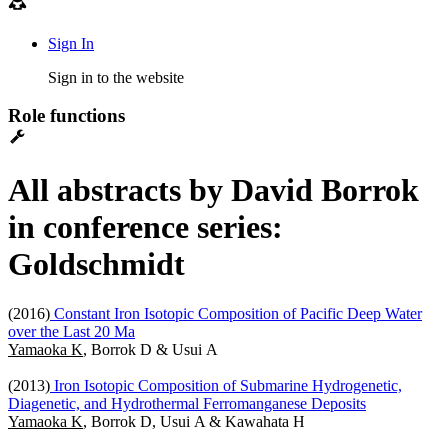
Sign In
Sign in to the website
Role functions
All abstracts by David Borrok
in conference series:
Goldschmidt
(2016)
Constant Iron Isotopic Composition of Pacific Deep Water
over the Last 20 Ma
Yamaoka K
, Borrok D & Usui A
(2013)
Iron Isotopic Composition of Submarine Hydrogenetic,
Diagenetic, and Hydrothermal Ferromanganese Deposits
Yamaoka K
, Borrok D, Usui A & Kawahata H