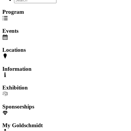
Program
Events
Locations
Information
Exhibition
Sponsorships
My Goldschmidt