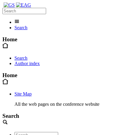
Search
Home
Search
Author index
Home
Site Map
All the web pages on the conference website
Search