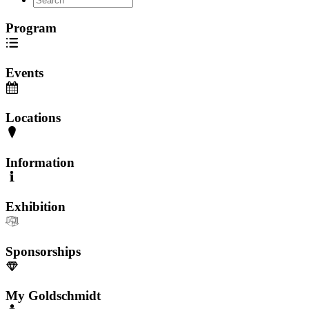
Program
Events
Locations
Information
Exhibition
Sponsorships
My Goldschmidt