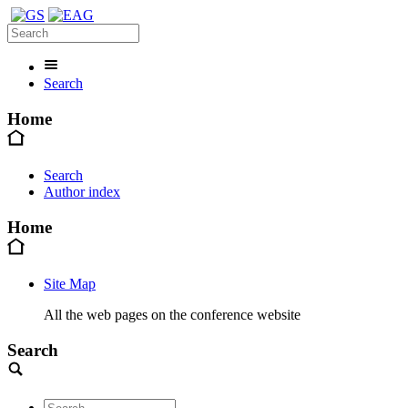
Search
Home
Search
Author index
Home
Site Map
All the web pages on the conference website
Search