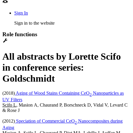
Sign In
Sign in to the website
Role functions
All abstracts by Lorette Scifo
in conference series:
Goldschmidt
(2018)
Aging of Wood Stains Containing CeO
Nanoparticles as
2
UV Filters
Scifo L
, Masion A, Chaurand P, Borschneck D, Vidal V, Levard C
& Rose J
(2012)
Speciation of Commercial CeO
Nanocomposites during
2
Aging
Masion A, Scifo L, Chaurand P, Diot MA, Labille J, Auffan M,