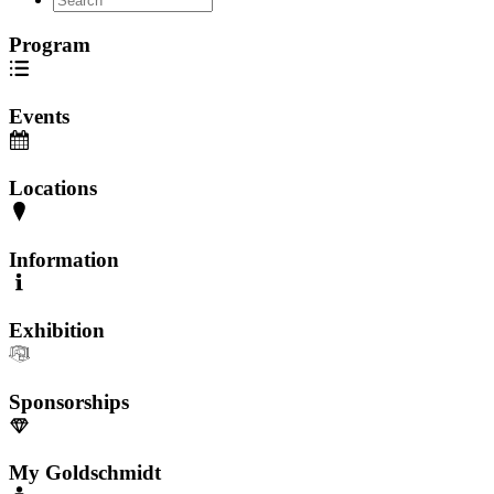
Program
Events
Locations
Information
Exhibition
Sponsorships
My Goldschmidt