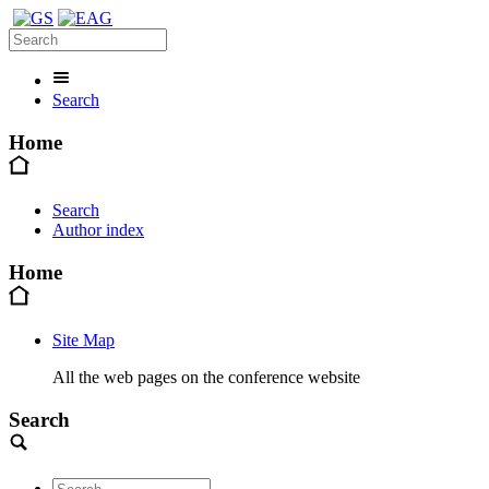
Search
Home
Search
Author index
Home
Site Map
All the web pages on the conference website
Search