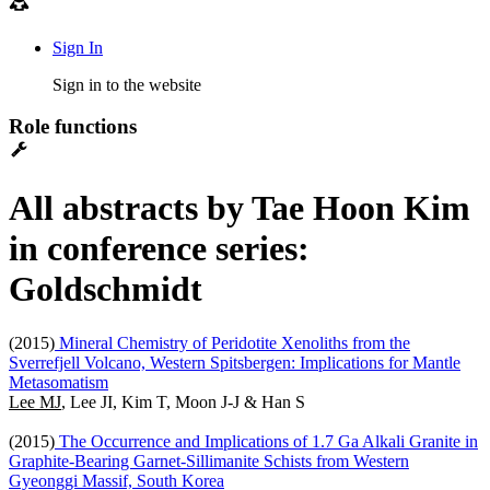
Sign In
Sign in to the website
Role functions
All abstracts by Tae Hoon Kim
in conference series:
Goldschmidt
(2015)
Mineral Chemistry of Peridotite Xenoliths from the
Sverrefjell Volcano, Western Spitsbergen: Implications for Mantle
Metasomatism
Lee MJ
, Lee JI, Kim T, Moon J-J & Han S
(2015)
The Occurrence and Implications of 1.7 Ga Alkali Granite in
Graphite-Bearing Garnet-Sillimanite Schists from Western
Gyeonggi Massif, South Korea