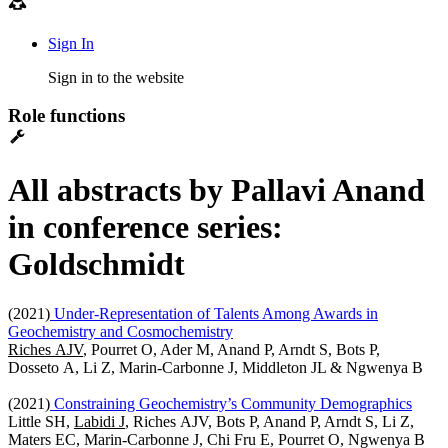
Sign In
Sign in to the website
Role functions
All abstracts by Pallavi Anand
in conference series:
Goldschmidt
(2021)
Under-Representation of Talents Among Awards in
Geochemistry and Cosmochemistry
Riches AJV
, Pourret O, Ader M, Anand P, Arndt S, Bots P,
Dosseto A, Li Z, Marin-Carbonne J, Middleton JL & Ngwenya B
(2021)
Constraining Geochemistry’s Community Demographics
Little SH,
Labidi J
, Riches AJV, Bots P, Anand P, Arndt S, Li Z,
Maters EC, Marin-Carbonne J, Chi Fru E, Pourret O, Ngwenya B