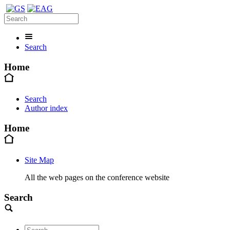
Search
Home
Search
Author index
Home
Site Map
All the web pages on the conference website
Search