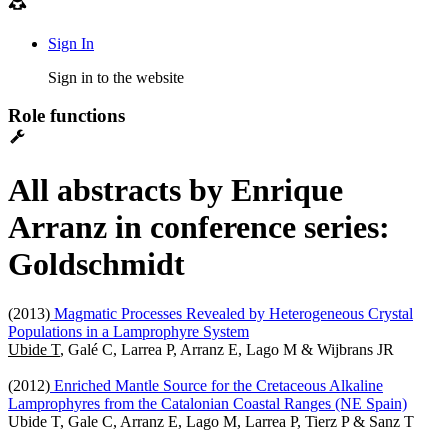
Sign In
Sign in to the website
Role functions
All abstracts by Enrique
Arranz in conference series:
Goldschmidt
(2013)
Magmatic Processes Revealed by Heterogeneous Crystal
Populations in a Lamprophyre System
Ubide T
, Galé C, Larrea P, Arranz E, Lago M & Wijbrans JR
(2012)
Enriched Mantle Source for the Cretaceous Alkaline
Lamprophyres from the Catalonian Coastal Ranges (NE Spain)
Ubide T, Gale C, Arranz E, Lago M, Larrea P, Tierz P & Sanz T