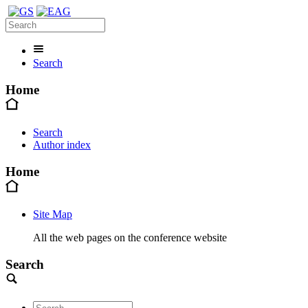
Search
Home
Search
Author index
Home
Site Map
All the web pages on the conference website
Search