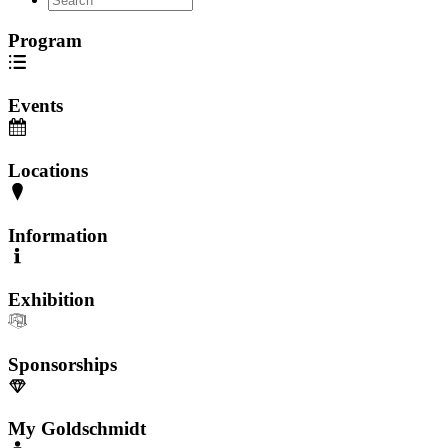
Program
Events
Locations
Information
Exhibition
Sponsorships
My Goldschmidt