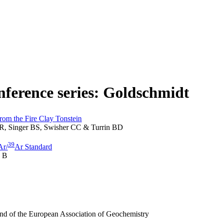
onference series: Goldschmidt
from the Fire Clay Tonstein
R, Singer BS, Swisher CC & Turrin BD
39
Ar/
Ar Standard
n B
and of the European Association of Geochemistry