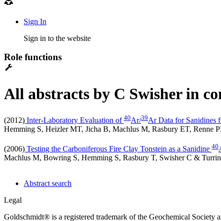
Sign In
Sign in to the website
Role functions
All abstracts by C Swisher in c
4
0
3
9
(2012)
Inter-Laboratory Evaluation of
Ar/
Ar Data for Sanidines 
Hemming S, Heizler MT, Jicha B, Machlus M, Rasbury ET, Renne P
40
(2006)
Testing the Carboniferous Fire Clay Tonstein as a Sanidine
Machlus M, Bowring S, Hemming S, Rasbury T, Swisher C & Turri
Abstract search
Legal
Goldschmidt® is a registered trademark of the Geochemical Society 