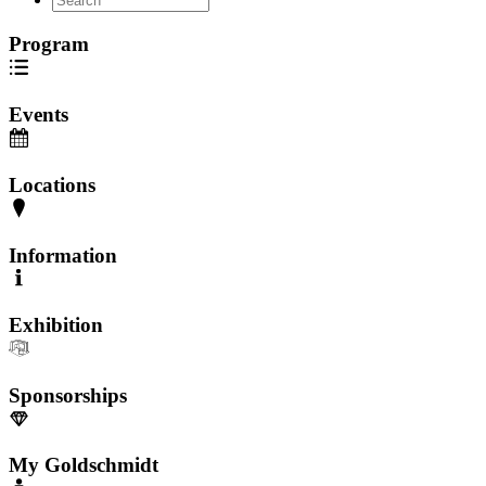
Program
Events
Locations
Information
Exhibition
Sponsorships
My Goldschmidt