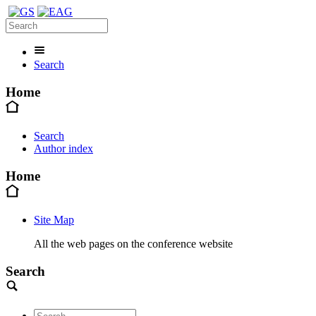
Search
Home
Search
Author index
Home
Site Map
All the web pages on the conference website
Search