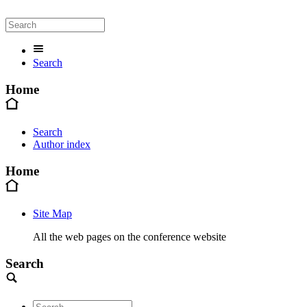
Search
Home
Search
Author index
Home
Site Map
All the web pages on the conference website
Search