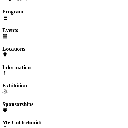
Program
Events
Locations
Information
Exhibition
Sponsorships
My Goldschmidt