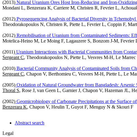
(2013)
Natural Uranium Ores Host Iron-Reducing and Iron-Oxidizing
Mondani L, Benzerara K, Carriere M, Christen R, Fevrier L, Acho
(2012)
Pyrosequencing Analysis of Bacterial Diversity in Tchernoby
Theodorakopoulos N, Christen R, Piette L, Fevrier L, Coppin F, Ma
(2012)
Remobilisation of Uranium from Contaminated Sediments: Effe
Motelica-Heino M, Le Moing F, Lagauzere S, Bonzom J-M, Fevrier
(2011)
Uranium Interactions with Bacterial Communities from Contam
Sergeant C
, Theodorakopoulos N, Piette L, Vesvres M-H, Le Marrec
(2010)
Bacterial Community Analysis of Contaminated Soils from Ch
Sergeant C
, Chapon V, Berthomieu C, Vesvres M-H, Piette L, Le Mar
(2005)
Oxidation of Natural Groundwater from Bangladesh: Arsenic 
Thoral S
, Rose J, van Geen L, Garnier J, Chapon V, Hazeman JL, He
(2002)
Geomicrobiology of Carbonate Precipitations at the Surface of
Benzerara K
, Chapon V, Heulin T, Guyot F, Menguy N & Skouri F
Abstract search
Legal