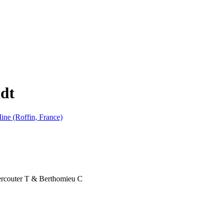
idt
ine (Roffin, France)
Vercouter T & Berthomieu C