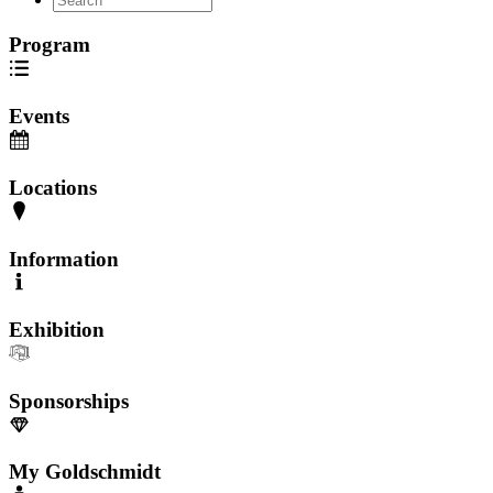
Program
Events
Locations
Information
Exhibition
Sponsorships
My Goldschmidt