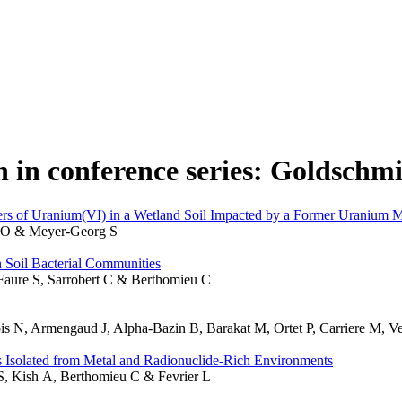
n in conference series: Goldschm
fers of Uranium(VI) in a Wetland Soil Impacted by a Former Uranium M
n O & Meyer-Georg S
 Soil Bacterial Communities
, Faure S, Sarrobert C & Berthomieu C
lois N, Armengaud J, Alpha-Bazin B, Barakat M, Ortet P, Carriere M, 
 Isolated from Metal and Radionuclide-Rich Environments
 S, Kish A, Berthomieu C & Fevrier L