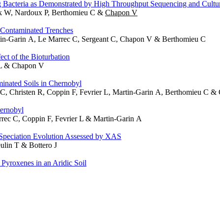
 Bacteria as Demonstrated by High Throughput Sequencing and Cultu
uak W, Nardoux P, Berthomieu C &
Chapon V
l Contaminated Trenches
rtin-Garin A, Le Marrec C, Sergeant C, Chapon V & Berthomieu C
ct of the Bioturbation
 L & Chapon V
inated Soils in Chernobyl
 C, Christen R, Coppin F, Fevrier L, Martin-Garin A, Berthomieu C 
ernobyl
rec C, Coppin F, Fevrier L & Martin-Garin A
Speciation Evolution Assessed by XAS
ulin T & Bottero J
 Pyroxenes in an Aridic Soil