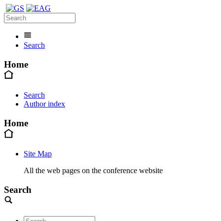
Search
Home
Search
Author index
Home
Site Map
All the web pages on the conference website
Search