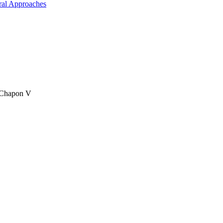
ral Approaches
& Chapon V