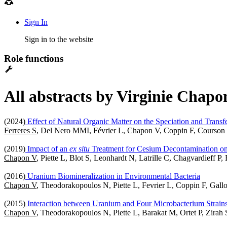
Sign In
Sign in to the website
Role functions
All abstracts by Virginie Chapo
(2024)
Effect of Natural Organic Matter on the Speciation and Trans
Ferreres S
, Del Nero MMI, Février L, Chapon V, Coppin F, Courso
(2019)
Impact of an
ex situ
Treatment for Cesium Decontamination on
Chapon V
, Piette L, Blot S, Leonhardt N, Latrille C, Chagvardieff P
(2016)
Uranium Biomineralization in Environmental Bacteria
Chapon V
, Theodorakopoulos N, Piette L, Fevrier L, Coppin F, Gal
(2015)
Interaction between Uranium and Four Microbacterium Strains
Chapon V
, Theodorakopoulos N, Piette L, Barakat M, Ortet P, Zirah