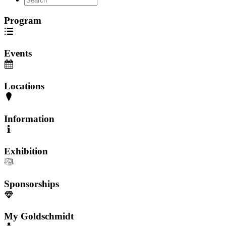
Program
Events
Locations
Information
Exhibition
Sponsorships
My Goldschmidt