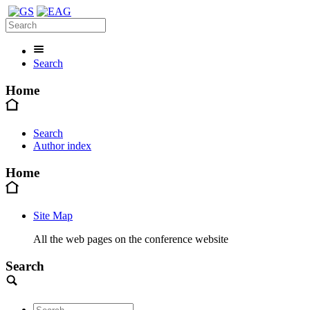
Search
Home
Search
Author index
Home
Site Map
All the web pages on the conference website
Search