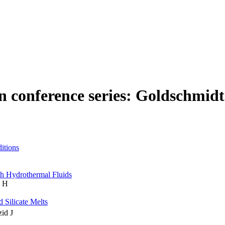
n conference series: Goldschmidt
itions
ch Hydrothermal Fluids
n H
 Silicate Melts
zid J