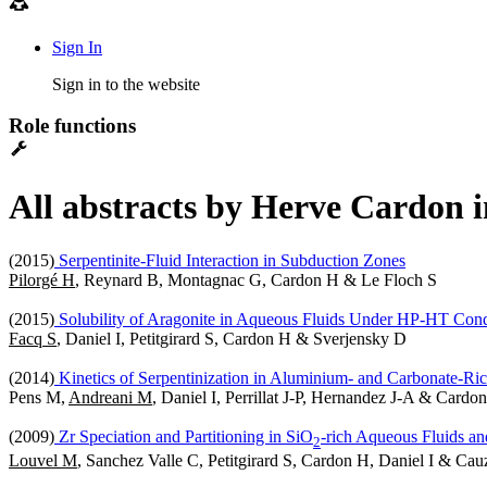
Sign In
Sign in to the website
Role functions
All abstracts by Herve Cardon i
(2015)
Serpentinite-Fluid Interaction in Subduction Zones
Pilorgé H
, Reynard B, Montagnac G, Cardon H & Le Floch S
(2015)
Solubility of Aragonite in Aqueous Fluids Under HP-HT Cond
Facq S
, Daniel I, Petitgirard S, Cardon H & Sverjensky D
(2014)
Kinetics of Serpentinization in Aluminium- and Carbonate-Ri
Pens M,
Andreani M
, Daniel I, Perrillat J-P, Hernandez J-A & Cardo
(2009)
Zr Speciation and Partitioning in SiO
-rich Aqueous Fluids and
2
Louvel M
, Sanchez Valle C, Petitgirard S, Cardon H, Daniel I & Cau