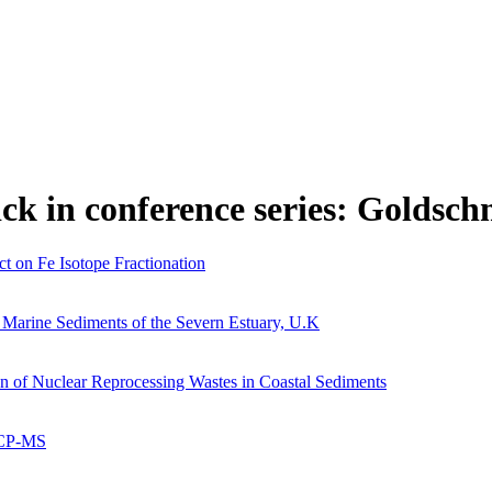
ick in conference series: Goldsch
t on Fe Isotope Fractionation
al Marine Sediments of the Severn Estuary, U.K
 of Nuclear Reprocessing Wastes in Coastal Sediments
ICP-MS