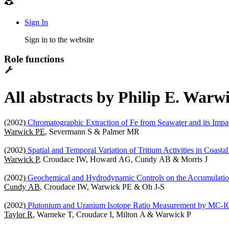
Sign In
Sign in to the website
Role functions
All abstracts by Philip E. Warw
(2002)
Chromatographic Extraction of Fe from Seawater and its Impac
Warwick PE
, Severmann S & Palmer MR
(2002)
Spatial and Temporal Variation of Tritium Activities in Coast
Warwick P
, Croudace IW, Howard AG, Cundy AB & Morris J
(2002)
Geochemical and Hydrodynamic Controls on the Accumulation
Cundy AB
, Croudace IW, Warwick PE & Oh J-S
(2002)
Plutonium and Uranium Isotope Ratio Measurement by MC-
Taylor R
, Warneke T, Croudace I, Milton A & Warwick P