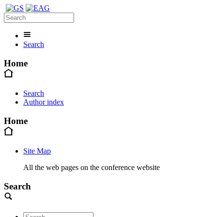
Search
Home
Search
Author index
Home
Site Map
All the web pages on the conference website
Search