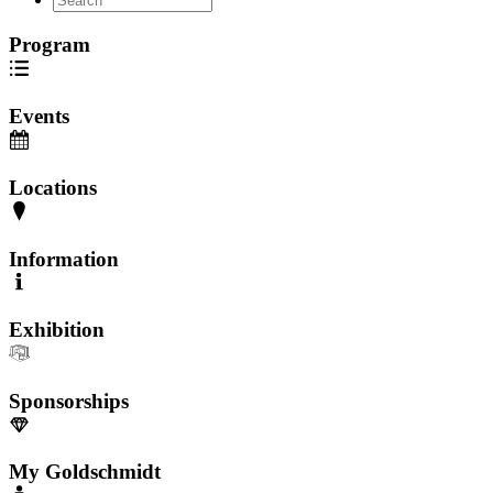
Program
Events
Locations
Information
Exhibition
Sponsorships
My Goldschmidt