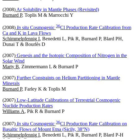
(2008)
Ar Solubility in Mantle Phases (Revisited)
Burnard P
, Toplis M & Marrocchi Y
3
6
(2008)
In situ
Cosmogenic
Cl Production Rate Calibration from
Ca and K in Lava Flows
Schimmelpfennig I
, Benedetti L, Pik R, Burnard P, Blard PH,
Dunai T & Bourlès D
(2007)
Genesis and the Isotopic Composition of Nitrogen in the
Solar Wind
Marty B
, Zimmermann L & Burnard P
(2007)
Further Constraints on Helium Partitioning in Mantle
Minerals
Burnard P
, Farley K & Toplis M
(2007)
Low-Latitude Calibrations of Terrestrial Cosmogenic
Nuclide Production Rates
Williams A
, Pik R & Burnard P
3
6
(2007)
In situ
Cosmogenic
Cl Production Rate Calibration on
Basaltic Flows of Mount Etna (Sicily, 38°N)
Schimmelpfennig I
, Benedetti L, Pik R, Burnard P, Blard P-H