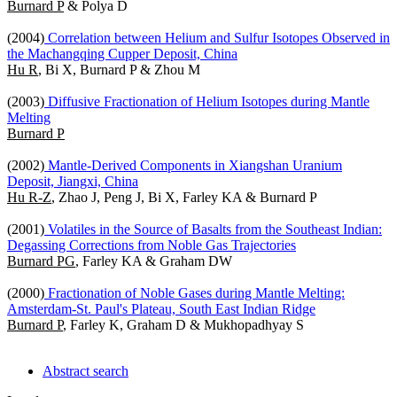
Burnard P
& Polya D
(2004)
Correlation between Helium and Sulfur Isotopes Observed in
the Machangqing Cupper Deposit, China
Hu R
, Bi X, Burnard P & Zhou M
(2003)
Diffusive Fractionation of Helium Isotopes during Mantle
Melting
Burnard P
(2002)
Mantle-Derived Components in Xiangshan Uranium
Deposit, Jiangxi, China
Hu R-Z
, Zhao J, Peng J, Bi X, Farley KA & Burnard P
(2001)
Volatiles in the Source of Basalts from the Southeast Indian:
Degassing Corrections from Noble Gas Trajectories
Burnard PG
, Farley KA & Graham DW
(2000)
Fractionation of Noble Gases during Mantle Melting:
Amsterdam-St. Paul's Plateau, South East Indian Ridge
Burnard P
, Farley K, Graham D & Mukhopadhyay S
Abstract search