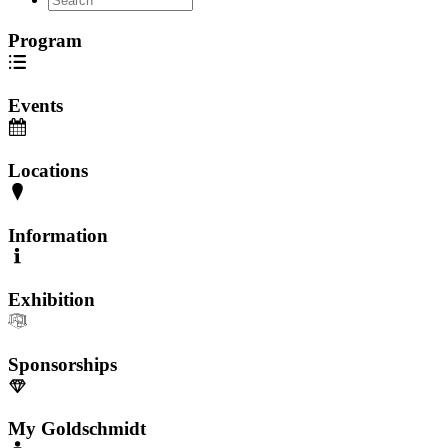
Program
Events
Locations
Information
Exhibition
Sponsorships
My Goldschmidt