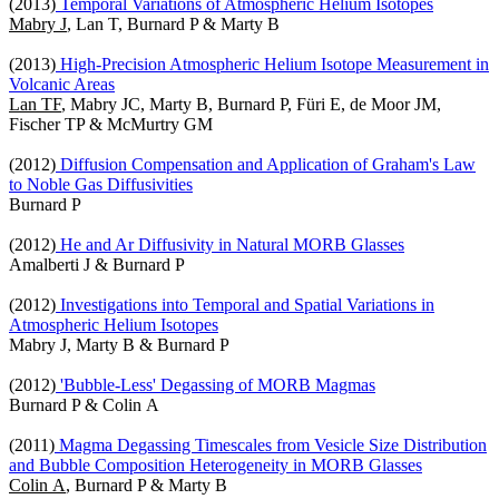
(2013)
Temporal Variations of Atmospheric Helium Isotopes
Mabry J
, Lan T, Burnard P & Marty B
(2013)
High-Precision Atmospheric Helium Isotope Measurement in
Volcanic Areas
Lan TF
, Mabry JC, Marty B, Burnard P, Füri E, de Moor JM,
Fischer TP & McMurtry GM
(2012)
Diffusion Compensation and Application of Graham's Law
to Noble Gas Diffusivities
Burnard P
(2012)
He and Ar Diffusivity in Natural MORB Glasses
Amalberti J & Burnard P
(2012)
Investigations into Temporal and Spatial Variations in
Atmospheric Helium Isotopes
Mabry J, Marty B & Burnard P
(2012)
'Bubble-Less' Degassing of MORB Magmas
Burnard P & Colin A
(2011)
Magma Degassing Timescales from Vesicle Size Distribution
and Bubble Composition Heterogeneity in MORB Glasses
Colin A
, Burnard P & Marty B