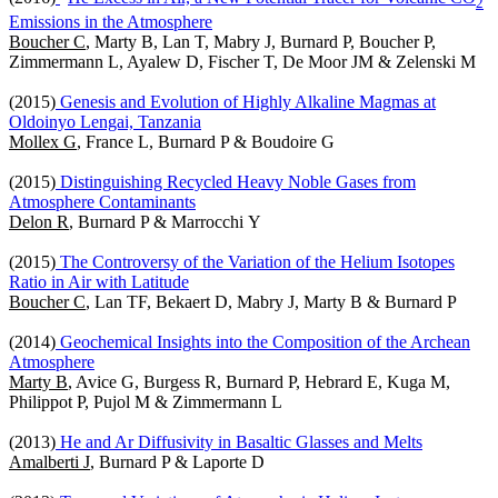
2
Emissions in the Atmosphere
Boucher C
, Marty B, Lan T, Mabry J, Burnard P, Boucher P,
Zimmermann L, Ayalew D, Fischer T, De Moor JM & Zelenski M
(2015)
Genesis and Evolution of Highly Alkaline Magmas at
Oldoinyo Lengai, Tanzania
Mollex G
, France L, Burnard P & Boudoire G
(2015)
Distinguishing Recycled Heavy Noble Gases from
Atmosphere Contaminants
Delon R
, Burnard P & Marrocchi Y
(2015)
The Controversy of the Variation of the Helium Isotopes
Ratio in Air with Latitude
Boucher C
, Lan TF, Bekaert D, Mabry J, Marty B & Burnard P
(2014)
Geochemical Insights into the Composition of the Archean
Atmosphere
Marty B
, Avice G, Burgess R, Burnard P, Hebrard E, Kuga M,
Philippot P, Pujol M & Zimmermann L
(2013)
He and Ar Diffusivity in Basaltic Glasses and Melts
Amalberti J
, Burnard P & Laporte D