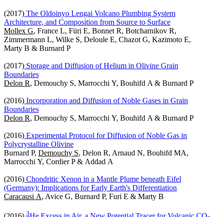
(2017)
The Oldoinyo Lengai Volcano Plumbing System
Architecture, and Composition from Source to Surface
Mollex G
, France L, Füri E, Bonnet R, Botcharnikov R,
Zimmermann L, Wilke S, Deloule E, Chazot G, Kazimoto E,
Marty B & Burnard P
(2017)
Storage and Diffusion of Helium in Olivine Grain
Boundaries
Delon R
, Demouchy S, Marrocchi Y, Bouhifd A & Burnard P
(2016)
Incorporation and Diffusion of Noble Gases in Grain
Boundaries
Delon R
, Demouchy S, Marrocchi Y, Bouhifd A & Burnard P
(2016)
Experimental Protocol for Diffusion of Noble Gas in
Polycrystalline Olivine
Burnard P,
Demouchy S
, Delon R, Arnaud N, Bouhifd MA,
Marrocchi Y, Cordier P & Addad A
(2016)
Chondritic Xenon in a Mantle Plume beneath Eifel
(Germany): Implications for Early Earth's Differentiation
Caracausi A
, Avice G, Burnard P, Furi E & Marty B
3
(2016)
He Excess in Air, a New Potential Tracer for Volcanic CO