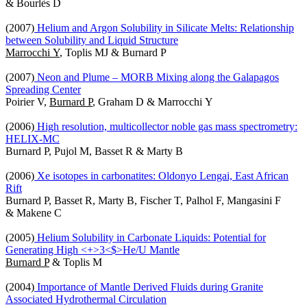
& Bourlès D
(2007)
Helium and Argon Solubility in Silicate Melts: Relationship
between Solubility and Liquid Structure
Marrocchi Y
, Toplis MJ & Burnard P
(2007)
Neon and Plume – MORB Mixing along the Galapagos
Spreading Center
Poirier V,
Burnard P
, Graham D & Marrocchi Y
(2006)
High resolution, multicollector noble gas mass spectrometry:
HELIX-MC
Burnard P, Pujol M, Basset R & Marty B
(2006)
Xe isotopes in carbonatites: Oldonyo Lengai, East African
Rift
Burnard P, Basset R, Marty B, Fischer T, Palhol F, Mangasini F
& Makene C
(2005)
Helium Solubility in Carbonate Liquids: Potential for
Generating High <+>3<$>He/U Mantle
Burnard P
& Toplis M
(2004)
Importance of Mantle Derived Fluids during Granite
Associated Hydrothermal Circulation