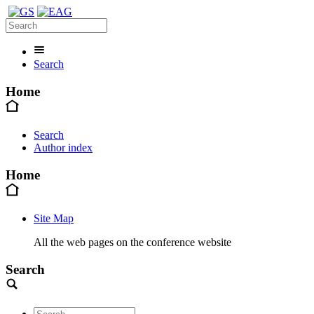
Search
Home
Search
Author index
Home
Site Map
All the web pages on the conference website
Search