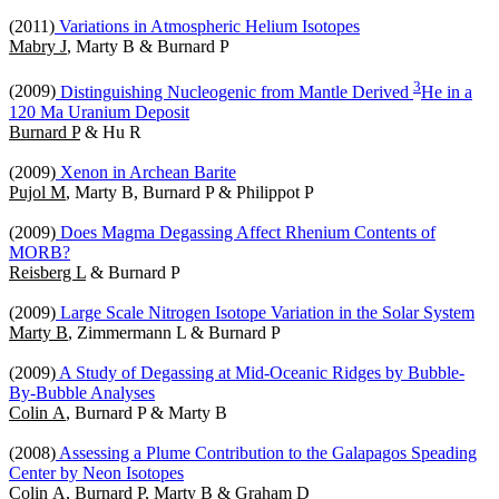
(2011)
Variations in Atmospheric Helium Isotopes
Mabry J
, Marty B & Burnard P
3
(2009)
Distinguishing Nucleogenic from Mantle Derived
He in a
120 Ma Uranium Deposit
Burnard P
& Hu R
(2009)
Xenon in Archean Barite
Pujol M
, Marty B, Burnard P & Philippot P
(2009)
Does Magma Degassing Affect Rhenium Contents of
MORB?
Reisberg L
& Burnard P
(2009)
Large Scale Nitrogen Isotope Variation in the Solar System
Marty B
, Zimmermann L & Burnard P
(2009)
A Study of Degassing at Mid-Oceanic Ridges by Bubble-
By-Bubble Analyses
Colin A
, Burnard P & Marty B
(2008)
Assessing a Plume Contribution to the Galapagos Speading
Center by Neon Isotopes
Colin A
, Burnard P, Marty B & Graham D