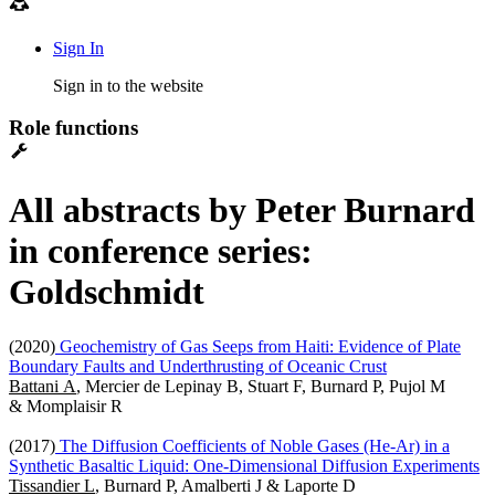
Sign In
Sign in to the website
Role functions
All abstracts by Peter Burnard
in conference series:
Goldschmidt
(2020)
Geochemistry of Gas Seeps from Haiti: Evidence of Plate
Boundary Faults and Underthrusting of Oceanic Crust
Battani A
, Mercier de Lepinay B, Stuart F, Burnard P, Pujol M
& Momplaisir R
(2017)
The Diffusion Coefficients of Noble Gases (He-Ar) in a
Synthetic Basaltic Liquid: One-Dimensional Diffusion Experiments
Tissandier L
, Burnard P, Amalberti J & Laporte D