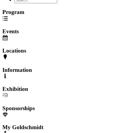
Program
Events
Locations
Information
Exhibition
Sponsorships
My Goldschmidt