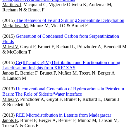
Martinez I
, Vacquand C, Vigier de Oliveira K, Audemar M,
Recham N & Brunet F
(2015)
The Behavior of Fe and S during Serpentinite Dehydration
Merkulova M
, Munoz M, Vidal O & Brunet F
(2015)
Generation of Condensed Carbon from Serpentinization
Fluids
Milesi V
, Guyot F, Brunet F, Richard L, Prinzhofer A, Benedetti M
& McCollom T
(2015)
Ce(III) and Ce(IV) Distribution and Fractionation during
Lateritisation: Insights from XRF/ XAS
Janots E
, Bernier F, Brunet F, Muñoz M, Trcera N, Berger A
& Lanson M
(2013)
Unconventional Generation of Hydrocarbons in Petroleum
Basin: The Role of Siderite/Water Interface
Milesi V
, Prinzhofer A, Guyot F, Brunet F, Richard L, Dairou J
& Benedetti M
(2013)
REE Microdistribution in Laterite from Madagascar
Janots E
, Brunet F, Berger A, Bernier F, Munoz M, Lanson M,
Trcera N & Gnos E