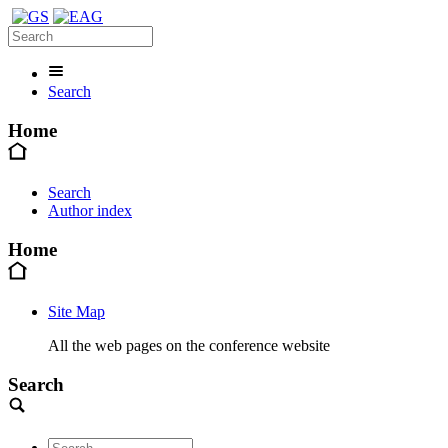
Search
Home
Search
Author index
Home
Site Map
All the web pages on the conference website
Search