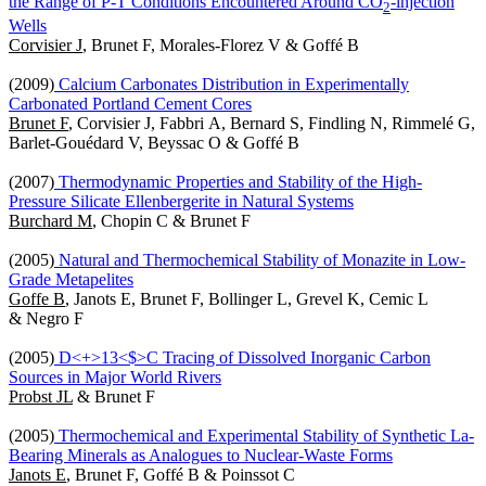
the Range of P-T Conditions Encountered Around CO
-injection
2
Wells
Corvisier J
, Brunet F, Morales-Florez V & Goffé B
(2009)
Calcium Carbonates Distribution in Experimentally
Carbonated Portland Cement Cores
Brunet F
, Corvisier J, Fabbri A, Bernard S, Findling N, Rimmelé G,
Barlet-Gouédard V, Beyssac O & Goffé B
(2007)
Thermodynamic Properties and Stability of the High-
Pressure Silicate Ellenbergerite in Natural Systems
Burchard M
, Chopin C & Brunet F
(2005)
Natural and Thermochemical Stability of Monazite in Low-
Grade Metapelites
Goffe B
, Janots E, Brunet F, Bollinger L, Grevel K, Cemic L
& Negro F
(2005)
D<+>13<$>C Tracing of Dissolved Inorganic Carbon
Sources in Major World Rivers
Probst JL
& Brunet F
(2005)
Thermochemical and Experimental Stability of Synthetic La-
Bearing Minerals as Analogues to Nuclear-Waste Forms
Janots E
, Brunet F, Goffé B & Poinssot C