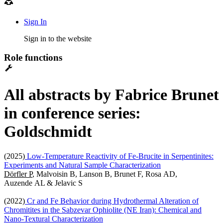
Sign In
Sign in to the website
Role functions
All abstracts by Fabrice Brunet
in conference series:
Goldschmidt
(2025)
Low-Temperature Reactivity of Fe-Brucite in Serpentinites:
Experiments and Natural Sample Characterization
Dörfler P
, Malvoisin B, Lanson B, Brunet F, Rosa AD,
Auzende AL & Jelavic S
(2022)
Cr and Fe Behavior during Hydrothermal Alteration of
Chromitites in the Sabzevar Ophiolite (NE Iran): Chemical and
Nano-Textural Characterization