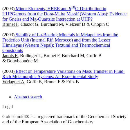
1
8
(2003)
Minor Elements, HREE and δ
O Distribution in
UHPGarnets from the Dora-Maira Massif (Western Alps): Evidence
for Gneiss and Mg-Quartzite Interaction at UHP?
Brunet F
, Chazot G, Burchard M, Vielzeuf D & Chopin C
(2003)
Stability of La-Bearing Minerals in Metapelites from the
Frederico Unit (Internal Rif, Morocco) and from the Lesser
Himalayas (Western Nepal): Textural and Thermochemical
Constraints
Janots E
, Bollinger L, Brunet F, Burchard M, Goffe B
& Bouybaouène M
(2003)
Effect of Temperature Variations on Mass Transfer in Fluid-
Rich Metamorphic Systems: An Experimental Study
Verlaguet A
, Goffe B, Brunet F & Fritz B
Abstract search
Legal
Goldschmidt® is a registered trademark of the Geochemical Society
and of the European Association of Geochemistry