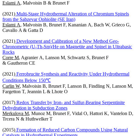
Eslami A
, Malvoisin B & Brunet F
(2021)
Multi-Stage Hydrothermal Alteration of Chromium Spinels
from the Sabzevar Ophiolite (SE Iran)
Eslami A
, Malvoisin B, Brunet F, Kananian A, Bach W, Grieco G,
Cavallo A & Gatta D
(2021)
Development and Calibration of a New Method Geo-
Chronometric (U-Th-Sm)/He on Magnetite and Spinel in Ultrabasic
Rocks
Corre M
, Agranier A, Lanson M, Schwartz S, Brunet F
& Gautheron CE
(2021)
Ferrobrucite Synthesis and Reactivity Under Hydrothermal
Conditions Below 150℃
Carlin W
, Malvoisin B, Brunet F, Lanson B, Findling N, Lanson M,
Fargetton T, Jeannin L & Lhote O
(2017)
Redox Transfer by Iron- and Sulfur-Bearing Serpentinite
Dehydration in Subduction Zones
Merkulova M
, Munoz M, Brunet F, Vidal O, Hattori K, Vantelon D,
Trcera N & Huthwelker T
(2015)
Formation of Reduced Carbon Compounds Using Natural
Catalysts in Hydrothermal Experiments