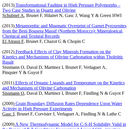
(2013)
Transformational Faulting in High Pressure Polymorphs –
Two Case Studies in Quartz and Olivine
Schubnel A
, Brunet F, Hilairet N, Gasc J, Wang Y & Green HWI
(2013)
Metamorphic and Magmatic Overprint of Garnet Pyroxenites
from the Beni Bousera Massif (Northern Morocco): Mineralogical,
Chemical and Textural Records
El Atrassi F
, Brunet F, Chazot G & Chopin C
(2012)
Feedback Effects of Clay Minerals Formation on the
Kinetics and Mechanisms of Olivine Carbonation within Tholeiitic
Basalt
Sissmann O, Daval D, Martinez I, Brunet F, Verlaguet A,
Pinquier Y & Guyot F
(2011)
Effects of Organic Ligands and Temperature on the Kinetics
and Mechanisms of Olivine Carbonation
Sissmann O
, Daval D, Martinez I, Brunet F, Findling N & Guyot F
(2009)
Grain Boundary Diffusion Rates Dependence Upon Water
Activity in High Pressure Experiments
Gasc J
, Brunet F, Corvisier J, Verlaguet A, Findling N & Lathe C
(2009)
A New Thermodynamic Model for C-S-H Solubility Valid in