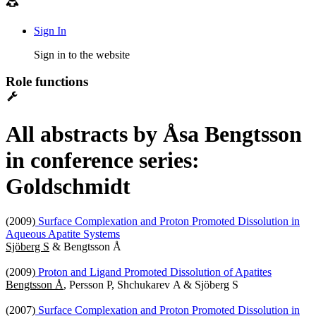
Sign In
Sign in to the website
Role functions
All abstracts by Åsa Bengtsson
in conference series:
Goldschmidt
(2009)
Surface Complexation and Proton Promoted Dissolution in
Aqueous Apatite Systems
Sjöberg S
& Bengtsson Å
(2009)
Proton and Ligand Promoted Dissolution of Apatites
Bengtsson Å
, Persson P, Shchukarev A & Sjöberg S
(2007)
Surface Complexation and Proton Promoted Dissolution in