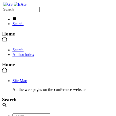
Search
Home
Search
Author index
Home
Site Map
All the web pages on the conference website
Search