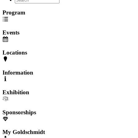
Program
Events
Locations
Information
Exhibition
Sponsorships
My Goldschmidt