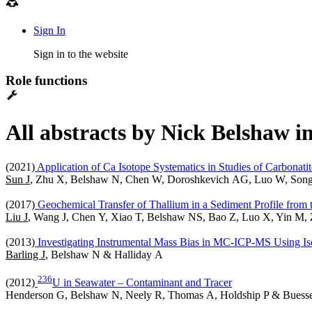
Sign In
Sign in to the website
Role functions
All abstracts by Nick Belshaw i
(2021)
Application of Ca Isotope Systematics in Studies of Carbonatit
Sun J
, Zhu X, Belshaw N, Chen W, Doroshkevich AG, Luo W, Song
(2017)
Geochemical Transfer of Thallium in a Sediment Profile from 
Liu J
, Wang J, Chen Y, Xiao T, Belshaw NS, Bao Z, Luo X, Yin M,
(2013)
Investigating Instrumental Mass Bias in MC-ICP-MS Using Iso
Barling J
, Belshaw N & Halliday A
2
3
6
(2012)
U in Seawater – Contaminant and Tracer
Henderson G, Belshaw N, Neely R, Thomas A, Holdship P & Buesse