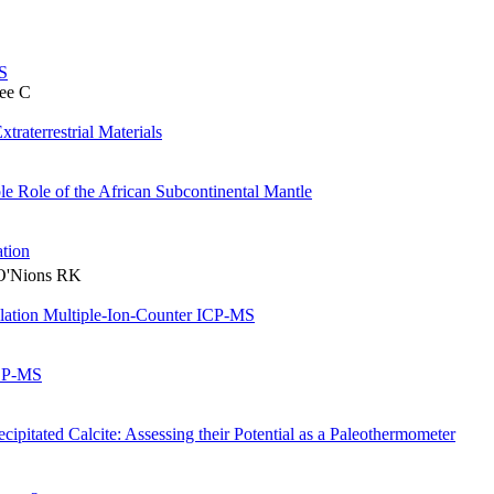
S
ee C
traterrestrial Materials
ble Role of the African Subcontinental Mantle
tion
 O'Nions RK
blation Multiple-Ion-Counter ICP-MS
ICP-MS
cipitated Calcite: Assessing their Potential as a Paleothermometer