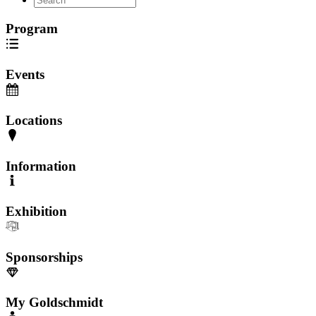
Program
Events
Locations
Information
Exhibition
Sponsorships
My Goldschmidt