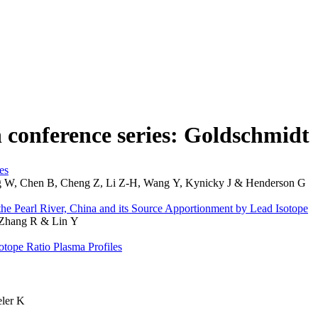
n conference series: Goldschmidt
es
 W, Chen B, Cheng Z, Li Z-H, Wang Y, Kynicky J & Henderson G
the Pearl River, China and its Source Apportionment by Lead Isotope
 Zhang R & Lin Y
tope Ratio Plasma Profiles
ler K