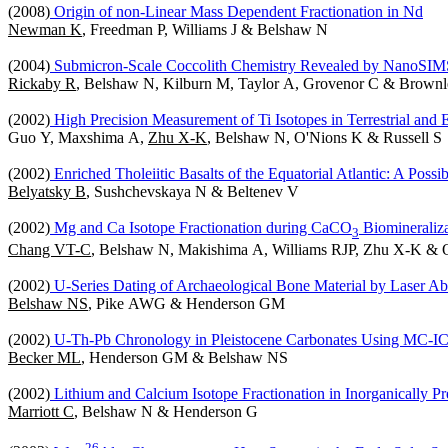
(2008)
Origin of non-Linear Mass Dependent Fractionation in Nd
Newman K
, Freedman P, Williams J & Belshaw N
(2004)
Submicron-Scale Coccolith Chemistry Revealed by NanoSIM
Rickaby R
, Belshaw N, Kilburn M, Taylor A, Grovenor C & Brownl
(2002)
High Precision Measurement of Ti Isotopes in Terrestrial and Ex
Guo Y, Maxshima A,
Zhu X-K
, Belshaw N, O'Nions K & Russell S
(2002)
Enriched Tholeiitic Basalts of the Equatorial Atlantic: A Possi
Belyatsky B
, Sushchevskaya N & Beltenev V
(2002)
Mg and Ca Isotope Fractionation during CaCO
Biomineraliza
3
Chang VT-C
, Belshaw N, Makishima A, Williams RJP, Zhu X-K &
(2002)
U-Series Dating of Archaeological Bone Material by Laser A
Belshaw NS
, Pike AWG & Henderson GM
(2002)
U-Th-Pb Chronology in Pleistocene Carbonates Using MC-
Becker ML
, Henderson GM & Belshaw NS
(2002)
Lithium and Calcium Isotope Fractionation in Inorganically Pre
Marriott C
, Belshaw N & Henderson G
2
6