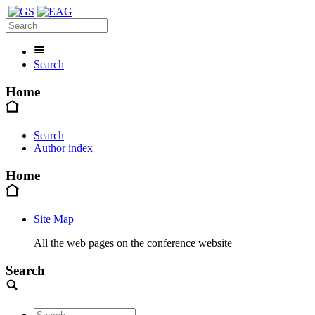
Search
Home
Search
Author index
Home
Site Map
All the web pages on the conference website
Search