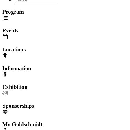
Program
Events
Locations
Information
Exhibition
Sponsorships
My Goldschmidt