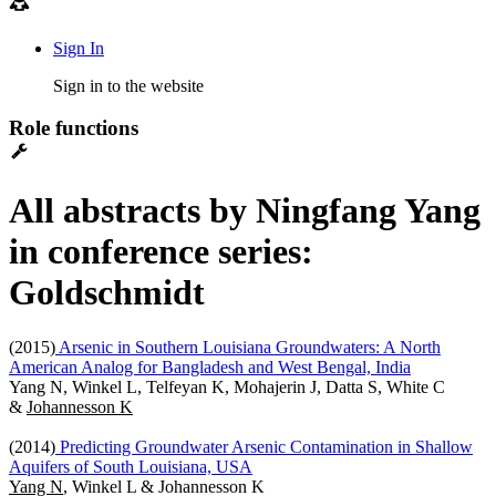
Sign In
Sign in to the website
Role functions
All abstracts by Ningfang Yang
in conference series:
Goldschmidt
(2015)
Arsenic in Southern Louisiana Groundwaters: A North
American Analog for Bangladesh and West Bengal, India
Yang N, Winkel L, Telfeyan K, Mohajerin J, Datta S, White C
&
Johannesson K
(2014)
Predicting Groundwater Arsenic Contamination in Shallow
Aquifers of South Louisiana, USA
Yang N
, Winkel L & Johannesson K