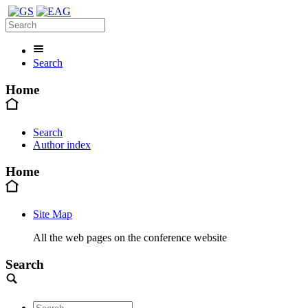
Search
Home
Search
Author index
Home
Site Map
All the web pages on the conference website
Search