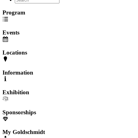
Program
Events
Locations
Information
Exhibition
Sponsorships
My Goldschmidt