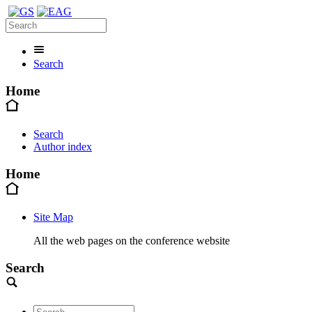
Search
Home
Search
Author index
Home
Site Map
All the web pages on the conference website
Search