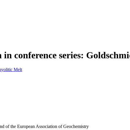
 in conference series: Goldschmi
yolitic Melt
and of the European Association of Geochemistry