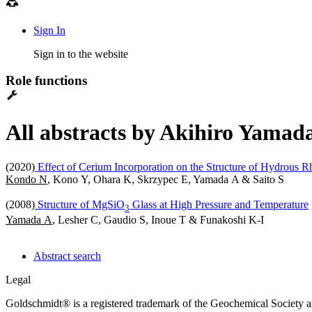
Sign In
Sign in to the website
Role functions
All abstracts by Akihiro Yamada
(2020)
Effect of Cerium Incorporation on the Structure of Hydrous Rh
Kondo N
, Kono Y, Ohara K, Skrzypec E, Yamada A & Saito S
(2008)
Structure of MgSiO
Glass at High Pressure and Temperature
3
Yamada A
, Lesher C, Gaudio S, Inoue T & Funakoshi K-I
Abstract search
Legal
Goldschmidt® is a registered trademark of the Geochemical Society 