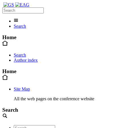
Search
Home
Search
Author index
Home
Site Map
All the web pages on the conference website
Search