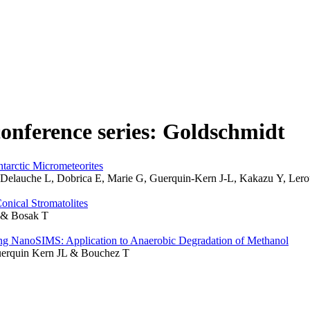
conference series: Goldschmidt
tarctic Micrometeorites
K, Delauche L, Dobrica E, Marie G, Guerquin-Kern J-L, Kakazu Y, Le
onical Stromatolites
S & Bosak T
ing NanoSIMS: Application to Anaerobic Degradation of Methanol
Guerquin Kern JL & Bouchez T