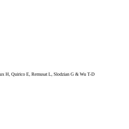
roux H, Quirico E, Remusat L, Slodzian G & Wu T-D