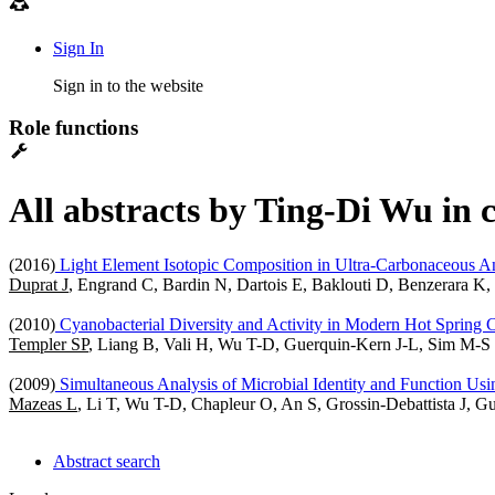
Sign In
Sign in to the website
Role functions
All abstracts by Ting-Di Wu in 
(2016)
Light Element Isotopic Composition in Ultra-Carbonaceous An
Duprat J
, Engrand C, Bardin N, Dartois E, Baklouti D, Benzerara 
(2010)
Cyanobacterial Diversity and Activity in Modern Hot Spring C
Templer SP
, Liang B, Vali H, Wu T-D, Guerquin-Kern J-L, Sim M-
(2009)
Simultaneous Analysis of Microbial Identity and Function Us
Mazeas L
, Li T, Wu T-D, Chapleur O, An S, Grossin-Debattista J, 
Abstract search