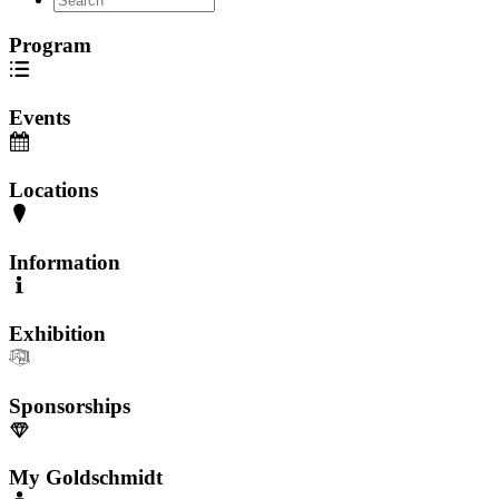
Program
Events
Locations
Information
Exhibition
Sponsorships
My Goldschmidt