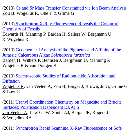
(2013)
Cs and Sr Mass Transfer Constrained via Ion Beam Analysis
Zou B
, Wogelius R, Ohe T & Grime G
(2013)
Synchrotron X-Ray Fluorescence Reveals the Colourful
Chemistry of Fossils
Edwards N
, Manning P, Barden H, Sellers W, Bergmann U
& Wogelius R
(2013)
Geochemical Analysis of the Pigments and Affinity of the
Jurassic Calcareous Algae
Solenopora jurassica
Barden H
, Withers P, Behnsen J, Bergmann U, Manning P,
Wogelius R & van Dongen B
(2013)
Spectroscopic Studies of Radionuclide Adsorption and
Diffusion
Wogelius R
, van Veelen A, Zou B, Bargar J, Brown, Jr. G, Grime G
& Law G
(2011)
Uranyl Coordination Chemistry on Magnesite and Brucite
Surfaces: Polarisation Dependent EXAFS
van Veelen A
, Law GTW, Smith AJ, Bargar JR, Rogers J
& Wogelius RA
(2011)
Synchrotron Rapid Scanning X-Ray Fluorescence of Soft-