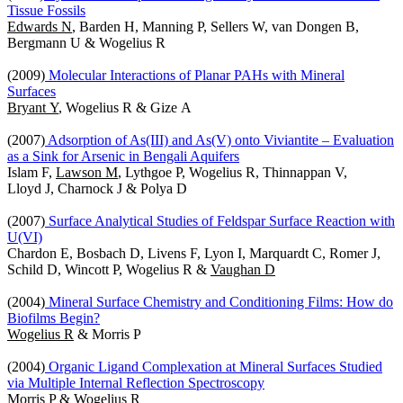
Tissue Fossils
Edwards N
, Barden H, Manning P, Sellers W, van Dongen B,
Bergmann U & Wogelius R
(2009)
Molecular Interactions of Planar PAHs with Mineral
Surfaces
Bryant Y
, Wogelius R & Gize A
(2007)
Adsorption of As(III) and As(V) onto Viviantite – Evaluation
as a Sink for Arsenic in Bengali Aquifers
Islam F,
Lawson M
, Lythgoe P, Wogelius R, Thinnappan V,
Lloyd J, Charnock J & Polya D
(2007)
Surface Analytical Studies of Feldspar Surface Reaction with
U(VI)
Chardon E, Bosbach D, Livens F, Lyon I, Marquardt C, Romer J,
Schild D, Wincott P, Wogelius R &
Vaughan D
(2004)
Mineral Surface Chemistry and Conditioning Films: How do
Biofilms Begin?
Wogelius R
& Morris P
(2004)
Organic Ligand Complexation at Mineral Surfaces Studied
via Multiple Internal Reflection Spectroscopy
Morris P
& Wogelius R