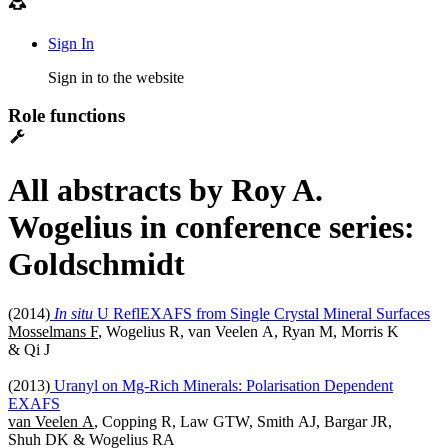
Sign In
Sign in to the website
Role functions
All abstracts by Roy A.
Wogelius in conference series:
Goldschmidt
(2014)
In situ
U ReflEXAFS from Single Crystal Mineral Surfaces
Mosselmans F
, Wogelius R, van Veelen A, Ryan M, Morris K
& Qi J
(2013)
Uranyl on Mg-Rich Minerals: Polarisation Dependent
EXAFS
van Veelen A
, Copping R, Law GTW, Smith AJ, Bargar JR,
Shuh DK & Wogelius RA