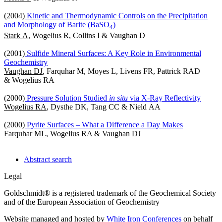
(2004)
Kinetic and Thermodynamic Controls on the Precipitation
and Morphology of Barite (BaSO
)
4
Stark A
, Wogelius R, Collins I & Vaughan D
(2001)
Sulfide Mineral Surfaces: A Key Role in Environmental
Geochemistry
Vaughan DJ
, Farquhar M, Moyes L, Livens FR, Pattrick RAD
& Wogelius RA
(2000)
Pressure Solution Studied
in situ
via X-Ray Reflectivity
Wogelius RA
, Dysthe DK, Tang CC & Nield AA
(2000)
Pyrite Surfaces – What a Difference a Day Makes
Farquhar ML
, Wogelius RA & Vaughan DJ
Abstract search
Legal
Goldschmidt® is a registered trademark of the Geochemical Society
and of the European Association of Geochemistry
Website managed and hosted by
White Iron Conferences
on behalf