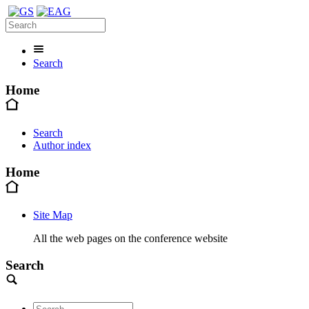
Search
Home
Search
Author index
Home
Site Map
All the web pages on the conference website
Search