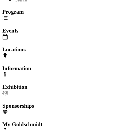
Program
Events
Locations
Information
Exhibition
Sponsorships
My Goldschmidt