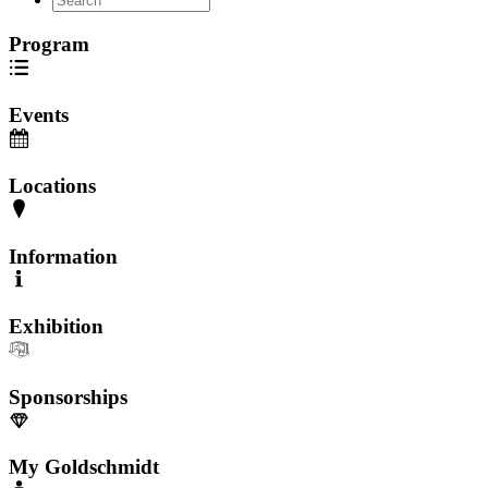
Program
Events
Locations
Information
Exhibition
Sponsorships
My Goldschmidt