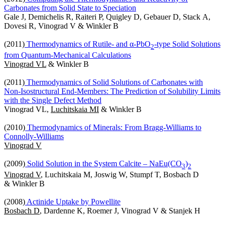
Carbonates from Solid State to Speciation
Gale J, Demichelis R, Raiteri P, Quigley D, Gebauer D, Stack A,
Dovesi R, Vinograd V & Winkler B
(2011)
Thermodynamics of Rutile- and α-PbO
-type Solid Solutions
2
from Quantum-Mechanical Calculations
Vinograd VL
& Winkler B
(2011)
Thermodynamics of Solid Solutions of Carbonates with
Non-Isostructural End-Members: The Prediction of Solubility Limits
with the Single Defect Method
Vinograd VL,
Luchitskaia MI
& Winkler B
(2010)
Thermodynamics of Minerals: From Bragg-Williams to
Connolly-Williams
Vinograd V
(2009)
Solid Solution in the System Calcite – NaEu(CO
)
3
2
Vinograd V
, Luchitskaia M, Joswig W, Stumpf T, Bosbach D
& Winkler B
(2008)
Actinide Uptake by Powellite
Bosbach D
, Dardenne K, Roemer J, Vinograd V & Stanjek H