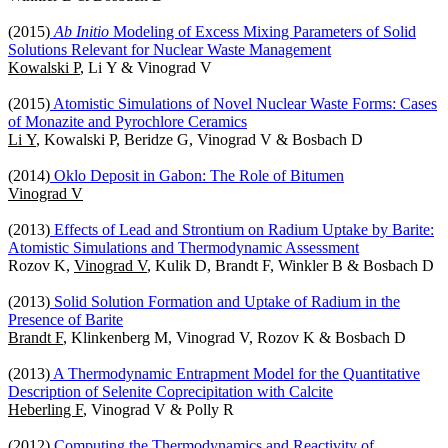
(2015)
Ab Initio
Modeling of Excess Mixing Parameters of Solid
Solutions Relevant for Nuclear Waste Management
Kowalski P
, Li Y & Vinograd V
(2015)
Atomistic Simulations of Novel Nuclear Waste Forms: Cases
of Monazite and Pyrochlore Ceramics
Li Y
, Kowalski P, Beridze G, Vinograd V & Bosbach D
(2014)
Oklo Deposit in Gabon: The Role of Bitumen
Vinograd V
(2013)
Effects of Lead and Strontium on Radium Uptake by Barite:
Atomistic Simulations and Thermodynamic Assessment
Rozov K,
Vinograd V
, Kulik D, Brandt F, Winkler B & Bosbach D
(2013)
Solid Solution Formation and Uptake of Radium in the
Presence of Barite
Brandt F
, Klinkenberg M, Vinograd V, Rozov K & Bosbach D
(2013)
A Thermodynamic Entrapment Model for the Quantitative
Description of Selenite Coprecipitation with Calcite
Heberling F
, Vinograd V & Polly R
(2012)
Computing the Thermodynamics and Reactivity of