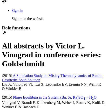
Sign In
Sign in to the website
Role functions
All abstracts by Victor L.
Vinograd in conference series:
Goldschmidt
(2015)
A Simulation Study on Mixing Thermodynamics of Rutile-
Cassiterite Solid Solution
Liu X
, Vinograd VL, Lu X, Leonenko EV, Eremin NN, Wang R
& Winkler B
(2015)
Phase Equilibria in the System (Ba, Sr, Ra)SO
+ H
O
4
2
Vinograd V
, Brandt F, Klinkenberg M, Weber J, Rozov K, Kulik D,
Winkler B & Bosbach D