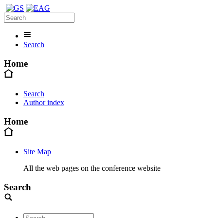
Search
Home
Search
Author index
Home
Site Map
All the web pages on the conference website
Search