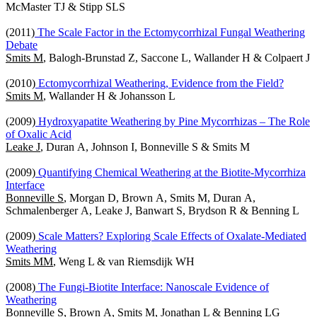
McMaster TJ & Stipp SLS
(2011)
The Scale Factor in the Ectomycorrhizal Fungal Weathering
Debate
Smits M
, Balogh-Brunstad Z, Saccone L, Wallander H & Colpaert J
(2010)
Ectomycorrhizal Weathering, Evidence from the Field?
Smits M
, Wallander H & Johansson L
(2009)
Hydroxyapatite Weathering by Pine Mycorrhizas – The Role
of Oxalic Acid
Leake J
, Duran A, Johnson I, Bonneville S & Smits M
(2009)
Quantifying Chemical Weathering at the Biotite-Mycorrhiza
Interface
Bonneville S
, Morgan D, Brown A, Smits M, Duran A,
Schmalenberger A, Leake J, Banwart S, Brydson R & Benning L
(2009)
Scale Matters? Exploring Scale Effects of Oxalate-Mediated
Weathering
Smits MM
, Weng L & van Riemsdijk WH
(2008)
The Fungi-Biotite Interface: Nanoscale Evidence of
Weathering
Bonneville S
, Brown A, Smits M, Jonathan L & Benning LG