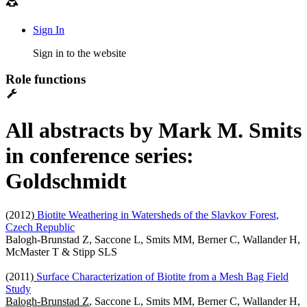
Sign In
Sign in to the website
Role functions
All abstracts by Mark M. Smits
in conference series:
Goldschmidt
(2012)
Biotite Weathering in Watersheds of the Slavkov Forest,
Czech Republic
Balogh-Brunstad Z, Saccone L, Smits MM, Berner C, Wallander H,
McMaster T & Stipp SLS
(2011)
Surface Characterization of Biotite from a Mesh Bag Field
Study
Balogh-Brunstad Z
, Saccone L, Smits MM, Berner C, Wallander H,