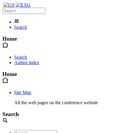
Search
Home
Search
Author index
Home
Site Map
All the web pages on the conference website
Search