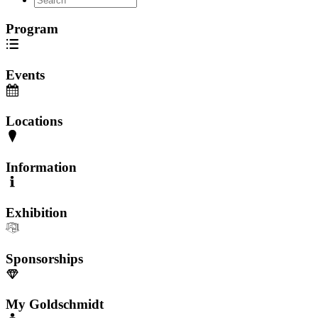
Program
Events
Locations
Information
Exhibition
Sponsorships
My Goldschmidt