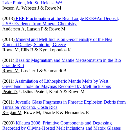
Lake Pluton, Mt. St. Helens, WA
Iveson A
, Webster J & Rowe M
(2013)
REE Fractionation at the Bear Lodge REE+Au Deposit,
USA: Evidence from Mineral Chemistry
Andersen A
, Larson P & Rowe M
(2013)
Mineral and Melt Inclusion Geochemistry of the Nea
Kameni Dacites, Santorini, Greece
Rowe M
, Ellis B & Kyriakopoulos K
(2011)
Basaltic Magmatism and Mantle Metasomatism in the Rio
Grande Rift
Rowe M
, Lassiter J & Schmandt B
(2011)
Assimilation of Lithospheric Mantle Melts by West
Greenland Tholeiitic Magmas Recorded by Melt Inclusions
Peate D
, Ukstins Peate I, Kent A & Rowe M
(2011)
Juvenile Glass Fragments in Phreatic Explosion Debris from
Turrialba Volcano, Costa Rica
Reagan M
, Rowe M, Duarte E & Hernandez E
(2009)
Kīlauea 2008: Primitive Components and Degassing
Recorded by Olivine-Hosted Melt Inclusions and Matrix Glasses