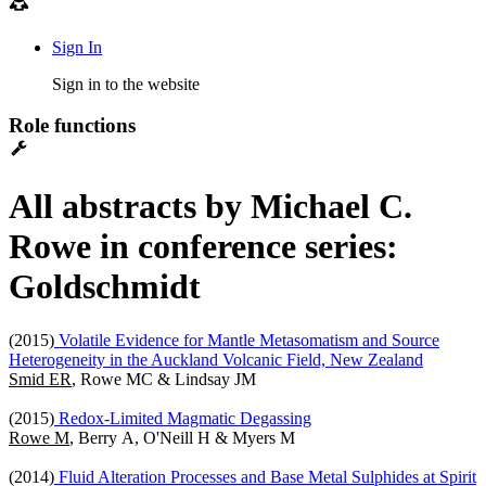
Sign In
Sign in to the website
Role functions
All abstracts by Michael C.
Rowe in conference series:
Goldschmidt
(2015)
Volatile Evidence for Mantle Metasomatism and Source
Heterogeneity in the Auckland Volcanic Field, New Zealand
Smid ER
, Rowe MC & Lindsay JM
(2015)
Redox-Limited Magmatic Degassing
Rowe M
, Berry A, O'Neill H & Myers M
(2014)
Fluid Alteration Processes and Base Metal Sulphides at Spirit