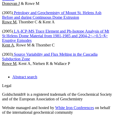
Donovan J
& Rowe M
(2005)
Petrology and Geochemistry of Mount St. Helens Ash
Before and during Continuous Dome Extrusion
Rowe M
, Thornber C & Kent A
(2005)
LA-ICP-MS Trace Element and Pb-Isotope Analysis of Mt
St Helens Dome Material from 1981-1985 and 2004-2<->0.5<$>
Eruptive Episodes
Kent A
, Rowe M & Thornber C
(2003)
Source Variability and Flux Melting in the Cascadia
Subduction Zone
Rowe M
, Kent A, Nielsen R & Wallace P
Abstract search
Legal
Goldschmidt® is a registered trademark of the Geochemical Society
and of the European Association of Geochemistry
Website managed and hosted by
White Iron Conferences
on behalf
of the international geochemical community