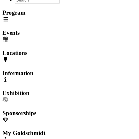
Program
Events
Locations
Information
Exhibition
Sponsorships
My Goldschmidt