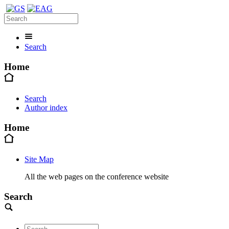
Search
Home
Search
Author index
Home
Site Map
All the web pages on the conference website
Search