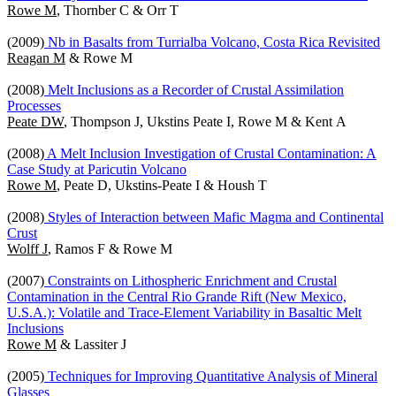
Rowe M
, Thornber C & Orr T
(2009)
Nb in Basalts from Turrialba Volcano, Costa Rica Revisited
Reagan M
& Rowe M
(2008)
Melt Inclusions as a Recorder of Crustal Assimilation
Processes
Peate DW
, Thompson J, Ukstins Peate I, Rowe M & Kent A
(2008)
A Melt Inclusion Investigation of Crustal Contamination: A
Case Study at Paricutin Volcano
Rowe M
, Peate D, Ukstins-Peate I & Housh T
(2008)
Styles of Interaction between Mafic Magma and Continental
Crust
Wolff J
, Ramos F & Rowe M
(2007)
Constraints on Lithospheric Enrichment and Crustal
Contamination in the Central Rio Grande Rift (New Mexico,
U.S.A.): Volatile and Trace-Element Variability in Basaltic Melt
Inclusions
Rowe M
& Lassiter J
(2005)
Techniques for Improving Quantitative Analysis of Mineral
Glasses