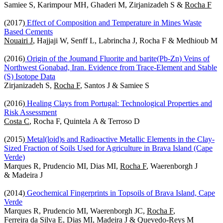
Samiee S, Karimpour MH, Ghaderi M, Zirjanizadeh S &
Rocha F
(2017)
Effect of Composition and Temperature in Mines Waste
Based Cements
Nouairi J
, Hajjaji W, Senff L, Labrincha J, Rocha F & Medhioub M
(2016)
Origin of the Joumand Fluorite and barite(Pb-Zn) Veins of
Northwest Gonabad, Iran. Evidence from Trace-Element and Stable
(S) Isotope Data
Zirjanizadeh S,
Rocha F
, Santos J & Samiee S
(2016)
Healing Clays from Portugal: Technological Properties and
Risk Assessment
Costa C
, Rocha F, Quintela A & Terroso D
(2015)
Metal(loid)s and Radioactive Metallic Elements in the Clay-
Sized Fraction of Soils Used for Agriculture in Brava Island (Cape
Verde)
Marques R, Prudencio MI, Dias MI,
Rocha F
, Waerenborgh J
& Madeira J
(2014)
Geochemical Fingerprints in Topsoils of Brava Island, Cape
Verde
Marques R, Prudencio MI, Waerenborgh JC,
Rocha F
,
Ferreira da Silva E, Dias MI, Madeira J & Quevedo-Reys M