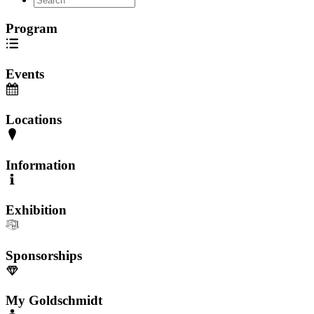
Program
Events
Locations
Information
Exhibition
Sponsorships
My Goldschmidt