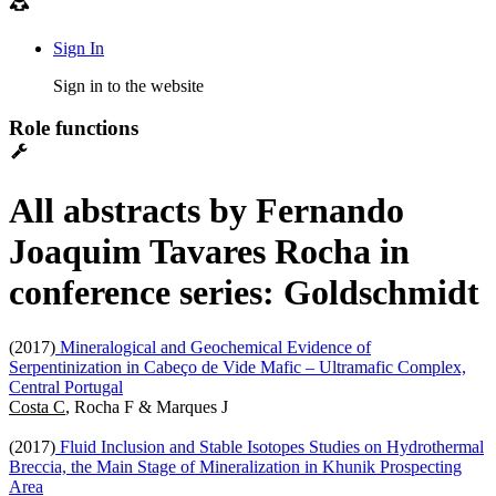
Sign In
Sign in to the website
Role functions
All abstracts by Fernando
Joaquim Tavares Rocha in
conference series: Goldschmidt
(2017)
Mineralogical and Geochemical Evidence of
Serpentinization in Cabeço de Vide Mafic – Ultramafic Complex,
Central Portugal
Costa C
, Rocha F & Marques J
(2017)
Fluid Inclusion and Stable Isotopes Studies on Hydrothermal
Breccia, the Main Stage of Mineralization in Khunik Prospecting
Area