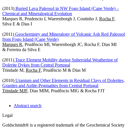
(2013)
Buried Lava Paleosol in NW Fogo Island (Cape Verde) –
Chemical and Mineralogical Evolution
Marques R, Prudencio I, Waerenborgh J, Coutinho J,
Rocha F
,
Silva E & Dias I
(2011)
Geochemistry and Mineralogy of Volcanic Ash Red Paleosol
from Fogo Island (Cape Verde)
Marques R
, Prudêncio MI, Waerenborgh JC, Rocha F, Dias MI
& Ferreira da Silva E
(2011)
Trace Element Mobility during Spheroidal Weathering of
Dolerite Dykes from Central Portugal
Trindade M,
Rocha F
, Prudêncio M & Dias M
(2010)
Uranium and Other Elements in Residual Clays of Dolerites,
Granites and Aplite-Pegmatites from Central Portugal
Trindade MJF
, Dias MIM, Prudêncio MIG & Rocha FJT
Abstract search
Legal
Goldschmidt® is a registered trademark of the Geochemical Society