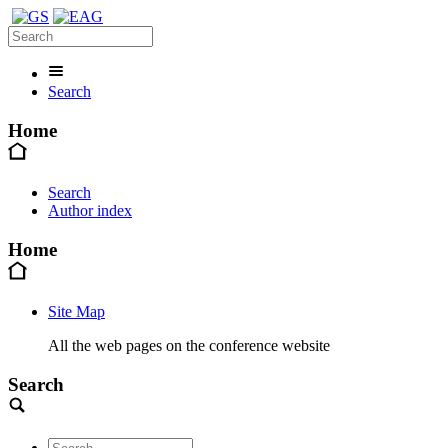
Search
Home
Search
Author index
Home
Site Map
All the web pages on the conference website
Search