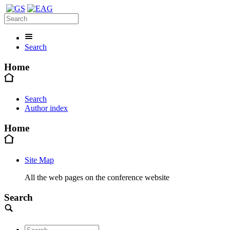
Search
Home
Search
Author index
Home
Site Map
All the web pages on the conference website
Search