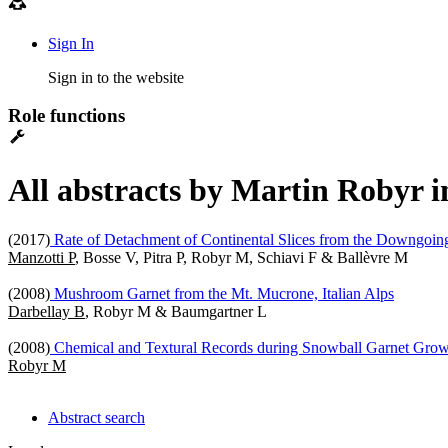
Sign In
Sign in to the website
Role functions
All abstracts by Martin Robyr i
(2017)
Rate of Detachment of Continental Slices from the Downgoin
Manzotti P
, Bosse V, Pitra P, Robyr M, Schiavi F & Ballèvre M
(2008)
Mushroom Garnet from the Mt. Mucrone, Italian Alps
Darbellay B
, Robyr M & Baumgartner L
(2008)
Chemical and Textural Records during Snowball Garnet Gro
Robyr M
Abstract search