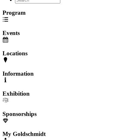
Program
Events
Locations
Information
Exhibition
Sponsorships
My Goldschmidt