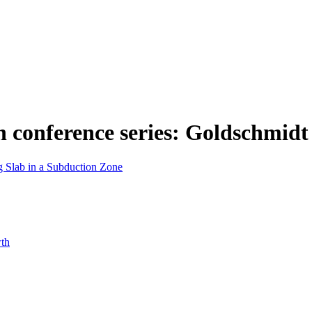
n conference series: Goldschmidt
g Slab in a Subduction Zone
wth