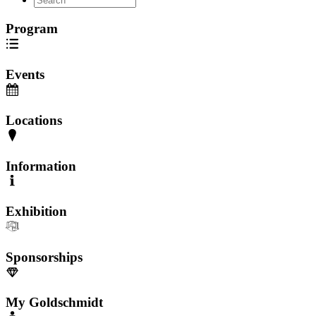
Program
Events
Locations
Information
Exhibition
Sponsorships
My Goldschmidt