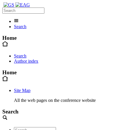
Search
Home
Search
Author index
Home
Site Map
All the web pages on the conference website
Search