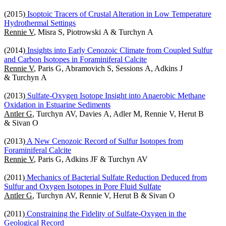
(2015)
Isoptoic Tracers of Crustal Alteration in Low Temperature
Hydrothermal Settings
Rennie V
, Misra S, Piotrowski A & Turchyn A
(2014)
Insights into Early Cenozoic Climate from Coupled Sulfur
and Carbon Isotopes in Foraminiferal Calcite
Rennie V
, Paris G, Abramovich S, Sessions A, Adkins J
& Turchyn A
(2013)
Sulfate-Oxygen Isotope Insight into Anaerobic Methane
Oxidation in Estuarine Sediments
Antler G
, Turchyn AV, Davies A, Adler M, Rennie V, Herut B
& Sivan O
(2013)
A New Cenozoic Record of Sulfur Isotopes from
Foraminiferal Calcite
Rennie V
, Paris G, Adkins JF & Turchyn AV
(2011)
Mechanics of Bacterial Sulfate Reduction Deduced from
Sulfur and Oxygen Isotopes in Pore Fluid Sulfate
Antler G
, Turchyn AV, Rennie V, Herut B & Sivan O
(2011)
Constraining the Fidelity of Sulfate-Oxygen in the
Geological Record