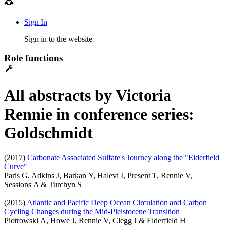
Sign In
Sign in to the website
Role functions
All abstracts by Victoria
Rennie in conference series:
Goldschmidt
(2017)
Carbonate Associated Sulfate's Journey along the "Elderfield
Curve"
Paris G
, Adkins J, Barkan Y, Halevi I, Present T, Rennie V,
Sessions A & Turchyn S
(2015)
Atlantic and Pacific Deep Ocean Circulation and Carbon
Cycling Changes during the Mid-Pleistocene Transition
Piotrowski A
, Howe J, Rennie V, Clegg J & Elderfield H