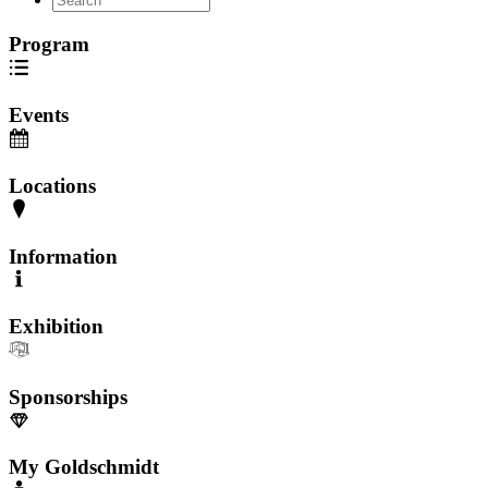
Program
Events
Locations
Information
Exhibition
Sponsorships
My Goldschmidt