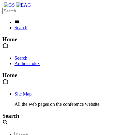
Search
Home
Search
Author index
Home
Site Map
All the web pages on the conference website
Search