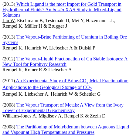
(2013)
Which Ligand is the most Import for Gold Transport in
Hydrothermal Fluids? An
in situ
XAS Study in Mixed-Ligand
Solutions
Liu W
, Etschmann B, Testemale D, Mei Y, Hazemann J-L,
Rempel K, Müller H & Brugger J
(2013)
The Vapour-Brine Partitioning of Uranium in Boiling Ore
Systems
Rempel K
, Heinrich W, Liebscher A & Dulski P
(2012)
The Vapour-Liquid Fractionation of Cu Stable Isotopes: A
New Tool for Porphyry Research
Rempel K, Romer R & Liebscher A
(2011)
An Experimental Study of Brine-CO
Metal Fractionation:
2
Applications to the Geological Storage of CO
2
Rempel K
, Liebscher A, Heinrich W & Schettler G
(2008)
The Vapour Transport of Metals: A View from the Ivory
Tower of Experimental Geochemistry
Williams-Jones A
, Migdisov A, Rempel K & Zezin D
(2008)
The Partitioning of Molybdenum between Aqueous Liquid
and Vapour at High Temperatures and Pressures