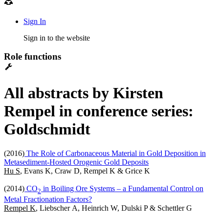
Sign In
Sign in to the website
Role functions
All abstracts by Kirsten
Rempel in conference series:
Goldschmidt
(2016)
The Role of Carbonaceous Material in Gold Deposition in
Metasediment-Hosted Orogenic Gold Deposits
Hu S
, Evans K, Craw D, Rempel K & Grice K
(2014)
CO
in Boiling Ore Systems – a Fundamental Control on
2
Metal Fractionation Factors?
Rempel K
, Liebscher A, Heinrich W, Dulski P & Schettler G