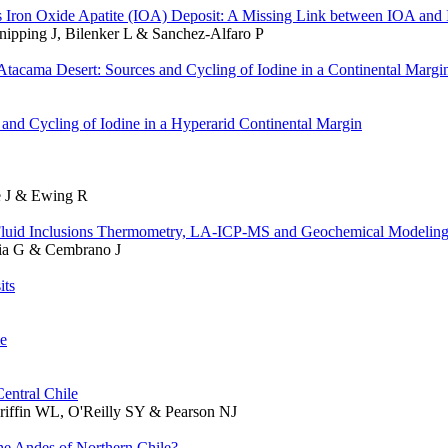
os Iron Oxide Apatite (IOA) Deposit: A Missing Link between IOA an
Knipping J, Bilenker L & Sanchez-Alfaro P
Atacama Desert: Sources and Cycling of Iodine in a Continental Margi
and Cycling of Iodine in a Hyperarid Continental Margin
he J & Ewing R
 Fluid Inclusions Thermometry, LA-ICP-MS and Geochemical Modelin
ibia G & Cembrano J
its
le
entral Chile
Griffin WL, O'Reilly SY & Pearson NJ
e Andes of Northern Chile?