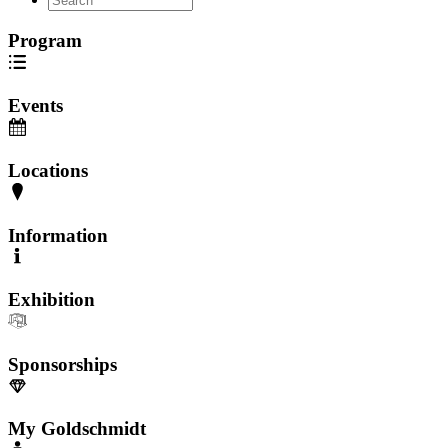
Program
Events
Locations
Information
Exhibition
Sponsorships
My Goldschmidt