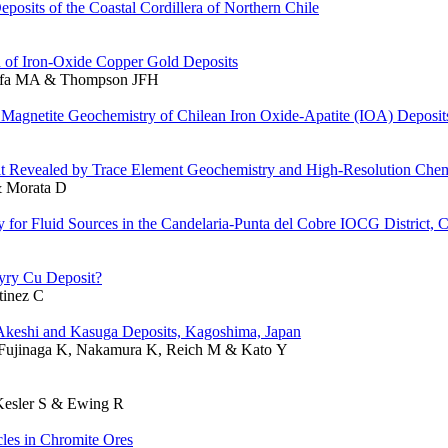
sits of the Coastal Cordillera of Northern Chile
on of Iron-Oxide Copper Gold Deposits
stafa MA & Thompson JFH
agnetite Geochemistry of Chilean Iron Oxide-Apatite (IOA) Deposit
it Revealed by Trace Element Geochemistry and High-Resolution Che
& Morata D
y for Fluid Sources in the Candelaria-Punta del Cobre IOCG District, C
hyry Cu Deposit?
tinez C
e Akeshi and Kasuga Deposits, Kagoshima, Japan
, Fujinaga K, Nakamura K, Reich M & Kato Y
 Kesler S & Ewing R
les in Chromite Ores