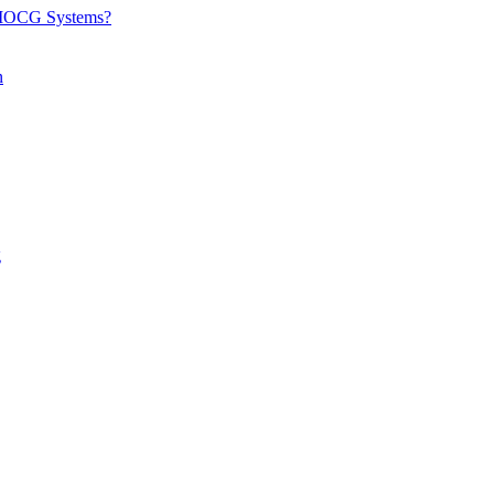
d IOCG Systems?
n
g