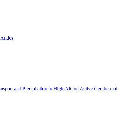
n Andes
ansport and Precipitation in High-Altitud Active Geothermal