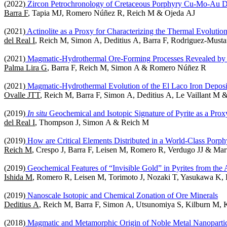
(2022)
Zircon Petrochronology of Cretaceous Porphyry Cu-Mo-Au Depo
Barra F
, Tapia MJ, Romero Núñez R, Reich M & Ojeda AJ
(2021)
Actinolite as a Proxy for Characterizing the Thermal Evoluti
del Real I
, Reich M, Simon A, Deditius A, Barra F, Rodriguez-Mu
(2021)
Magmatic-Hydrothermal Ore-Forming Processes Revealed by M
Palma Lira G
, Barra F, Reich M, Simon A & Romero Núñez R
(2021)
Magmatic-Hydrothermal Evolution of the El Laco Iron Depos
Ovalle JTT
, Reich M, Barra F, Simon A, Deditius A, Le Vaillant M 
(2019)
In situ
Geochemical and Isotopic Signature of Pyrite as a Prox
del Real I
, Thompson J, Simon A & Reich M
(2019)
How are Critical Elements Distributed in a World-Class Porp
Reich M
, Crespo J, Barra F, Leisen M, Romero R, Verdugo JJ & Mar
(2019)
Geochemical Features of “Invisible Gold” in Pyrites from th
Ishida M
, Romero R, Leisen M, Torimoto J, Nozaki T, Yasukawa K
(2019)
Nanoscale Isotopic and Chemical Zonation of Ore Minerals
Deditius A
, Reich M, Barra F, Simon A, Utsunomiya S, Kilburn M,
(2018)
Magmatic and Metamorphic Origin of Noble Metal Nanopartic