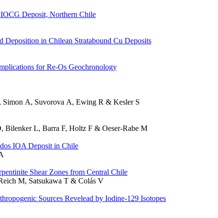
e IOCG Deposit, Northern Chile
d Deposition in Chilean Stratabound Cu Deposits
Implications for Re-Os Geochronology
M, Simon A, Suvorova A, Ewing R & Kesler S
, Bilenker L, Barra F, Holtz F & Oeser-Rabe M
dos IOA Deposit in Chile
 A
entinite Shear Zones from Central Chile
, Reich M, Satsukawa T & Colás V
thropogenic Sources Revelead by Iodine-129 Isotopes