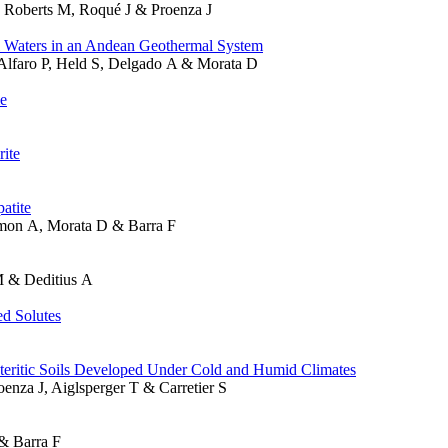
, Roberts M, Roqué J & Proenza J
l Waters in an Andean Geothermal System
-Alfaro P, Held S, Delgado A & Morata D
le
rite
atite
imon A, Morata D & Barra F
M & Deditius A
d Solutes
teritic Soils Developed Under Cold and Humid Climates
enza J, Aiglsperger T & Carretier S
& Barra F