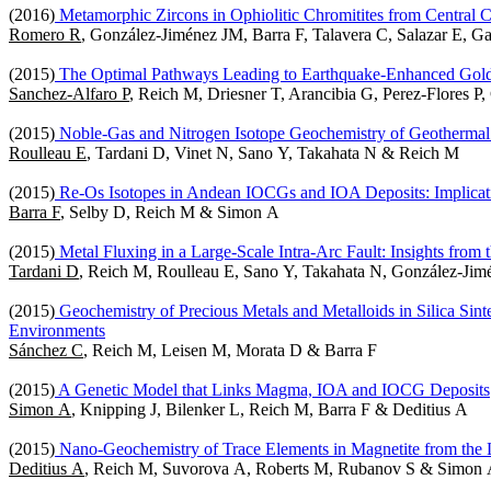
(2016)
Metamorphic Zircons in Ophiolitic Chromitites from Central C
Romero R
, González-Jiménez JM, Barra F, Talavera C, Salazar E, G
(2015)
The Optimal Pathways Leading to Earthquake-Enhanced Gold P
Sanchez-Alfaro P
, Reich M, Driesner T, Arancibia G, Perez-Flores 
(2015)
Noble-Gas and Nitrogen Isotope Geochemistry of Geothermal
Roulleau E
, Tardani D, Vinet N, Sano Y, Takahata N & Reich M
(2015)
Re-Os Isotopes in Andean IOCGs and IOA Deposits: Implicatio
Barra F
, Selby D, Reich M & Simon A
(2015)
Metal Fluxing in a Large-Scale Intra-Arc Fault: Insights from
Tardani D
, Reich M, Roulleau E, Sano Y, Takahata N, González-Ji
(2015)
Geochemistry of Precious Metals and Metalloids in Silica Sint
Environments
Sánchez C
, Reich M, Leisen M, Morata D & Barra F
(2015)
A Genetic Model that Links Magma, IOA and IOCG Deposits
Simon A
, Knipping J, Bilenker L, Reich M, Barra F & Deditius A
(2015)
Nano-Geochemistry of Trace Elements in Magnetite from the 
Deditius A
, Reich M, Suvorova A, Roberts M, Rubanov S & Simon