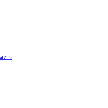
al Chile