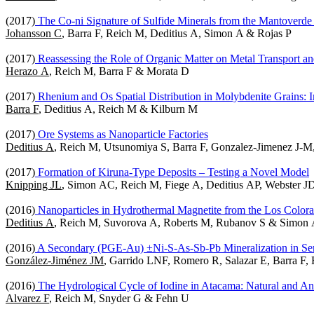
(2017)
The Co-ni Signature of Sulfide Minerals from the Mantoverd
Johansson C
, Barra F, Reich M, Deditius A, Simon A & Rojas P
(2017)
Reassessing the Role of Organic Matter on Metal Transport an
Herazo A
, Reich M, Barra F & Morata D
(2017)
Rhenium and Os Spatial Distribution in Molybdenite Grains: 
Barra F
, Deditius A, Reich M & Kilburn M
(2017)
Ore Systems as Nanoparticle Factories
Deditius A
, Reich M, Utsunomiya S, Barra F, Gonzalez-Jimenez J-
(2017)
Formation of Kiruna-Type Deposits – Testing a Novel Model
Knipping JL
, Simon AC, Reich M, Fiege A, Deditius AP, Webster JD
(2016)
Nanoparticles in Hydrothermal Magnetite from the Los Colora
Deditius A
, Reich M, Suvorova A, Roberts M, Rubanov S & Simon
(2016)
A Secondary (PGE-Au) ±Ni-S-As-Sb-Pb Mineralization in Serp
González-Jiménez JM
, Garrido LNF, Romero R, Salazar E, Barra F
(2016)
The Hydrological Cycle of Iodine in Atacama: Natural and An
Alvarez F
, Reich M, Snyder G & Fehn U