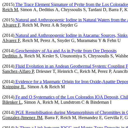
(2015)
The Trace Element Signature of Pyrite from the Los Colorad
Reich M
, Simon A, Deditius A, Chryssoulis S, Tardani D, Barra F, 
(2015)
Natural and Anthropogenic Iodine in Natural Waters from the 
Alvarez F
, Reich M, Perez A & Snyder G
(2014)
Natural and Anthropogenic Iodine in Atacama: Sources, Sinks 
Alvarez F
, Reich M, Perez A, Snyder G, Muramatsu Y & Fehn U
(2014)
Geochemistry of Au and As in Pyrite from Ore Deposits
Deditius A
, Reich M, Kesler S, Utsunomiya S, Chryssoulis S, Wals
(2014)
Fluid Evolution in an Andean Geothermal System: Coupling
Sanchez-Alfaro P
, Driesner T, Heinrich C, Reich M, Perez P, Aranc
(2014)
Evidence for a Magmatic Origin for Iron Oxide-Apatite Depos
Knipping JL
, Simon A & Reich M
(2014)
Fe and O Systematics of the Los Colorados IOA Deposit, Chi
Bilenker L
, Simon A, Reich M, Lundstrom C & Bindeman I
(2014)
PGE Remobilisation during Metamorphism of Chromitites in C
Gonzalez-Jimenez JM
, Barra F, Reich M, Hernandez E, Gervilla F, 
(2014)
Is There a Link between IOCG and Manto-Type Deposits in th