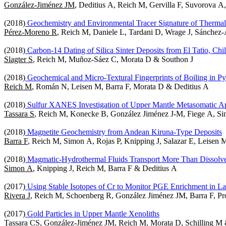
González-Jiménez JM
, Deditius A, Reich M, Gervilla F, Suvorova A
(2018)
Geochemistry and Environmental Tracer Signature of Therma
Pérez-Moreno R
, Reich M, Daniele L, Tardani D, Wrage J, Sánchez
(2018)
Carbon-14 Dating of Silica Sinter Deposits from El Tatio, Chi
Slagter S
, Reich M, Muñoz-Sáez C, Morata D & Southon J
(2018)
Geochemical and Micro-Textural Fingerprints of Boiling in Py
Reich M
, Román N, Leisen M, Barra F, Morata D & Deditius A
(2018)
Sulfur XANES Investigation of Upper Mantle Metasomatic Ap
Tassara S
, Reich M, Konecke B, González Jiménez J-M, Fiege A, S
(2018)
Magnetite Geochemistry from Andean Kiruna-Type Deposits
Barra F
, Reich M, Simon A, Rojas P, Knipping J, Salazar E, Leisen 
(2018)
Magmatic-Hydrothermal Fluids Transport More Than Dissolve
Simon A
, Knipping J, Reich M, Barra F & Deditius A
(2017)
Using Stable Isotopes of Cr to Monitor PGE Enrichment in La
Rivera J
, Reich M, Schoenberg R, González Jiménez JM, Barra F, Pro
(2017)
Gold Particles in Upper Mantle Xenoliths
Tassara CS
, González-Jiménez JM, Reich M, Morata D, Schilling M 