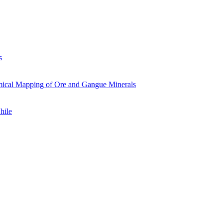
s
mical Mapping of Ore and Gangue Minerals
hile