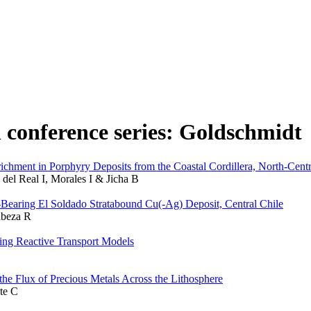
n conference series: Goldschmidt
ment in Porphyry Deposits from the Coastal Cordillera, North-Centr
 del Real I, Morales I & Jicha B
-Bearing El Soldado Stratabound Cu(-Ag) Deposit, Central Chile
abeza R
ng Reactive Transport Models
the Flux of Precious Metals Across the Lithosphere
te C