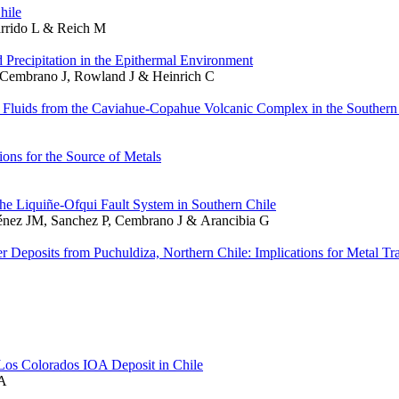
hile
arrido L & Reich M
recipitation in the Epithermal Environment
P, Cembrano J, Rowland J & Heinrich C
 Fluids from the Caviahue-Copahue Volcanic Complex in the Souther
ns for the Source of Metals
 the Liquiñe-Ofqui Fault System in Southern Chile
ménez JM, Sanchez P, Cembrano J & Arancibia G
er Deposits from Puchuldiza, Northern Chile: Implications for Metal Tr
Los Colorados IOA Deposit in Chile
 A