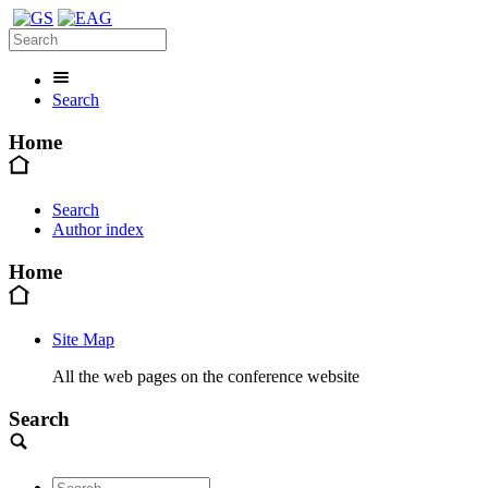
Search
Home
Search
Author index
Home
Site Map
All the web pages on the conference website
Search