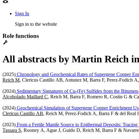
Sign In
Sign in to the website
Role functions
All abstracts by Martin Reich i
(2025)
Chronology and Geochemical Rates of Supergene Copper Enrich
Reich M
, Clericus Castillo AB, Antunez M, Barra F, Perez-Fodich A,
(2024)
Sedimentary Signatures of Cu-(Fe) Sulfides from the Bitumen
Alcoholado Maillard C
, Reich M, Barra F, Romero R, Costin G & C
(2024)
Geochemical Simulation of Supergene Copper Enrichment Usi
Clericus Castillo AB
, Reich M, Perez-Fodich A, Barra F & del Real I
(2023)
From a Fertile Mantle Source to Epithermal Deposits: Tracing 
Tassara S
, Rooney A, Ague J, Guido D, Reich M, Barra F & Navarre