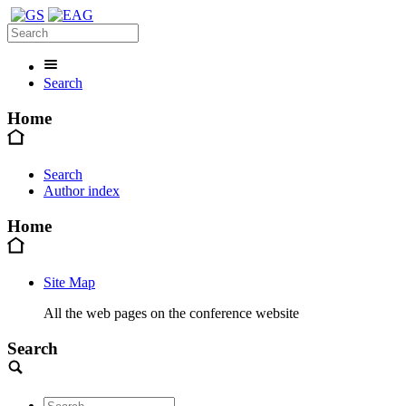
Search
Home
Search
Author index
Home
Site Map
All the web pages on the conference website
Search