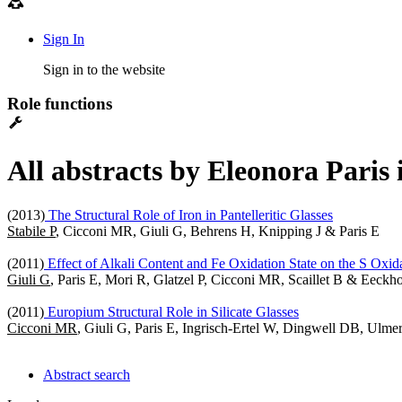
Sign In
Sign in to the website
Role functions
All abstracts by Eleonora Paris
(2013)
The Structural Role of Iron in Pantelleritic Glasses
Stabile P
, Cicconi MR, Giuli G, Behrens H, Knipping J & Paris E
(2011)
Effect of Alkali Content and Fe Oxidation State on the S Oxidat
Giuli G
, Paris E, Mori R, Glatzel P, Cicconi MR, Scaillet B & Eeckh
(2011)
Europium Structural Role in Silicate Glasses
Cicconi MR
, Giuli G, Paris E, Ingrisch-Ertel W, Dingwell DB, Ul
Abstract search