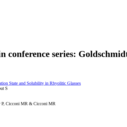
 in conference series: Goldschmid
ion State and Solubility in Rhyolitic Glasses
out S
mer P, Cicconi MR & Cicconi MR