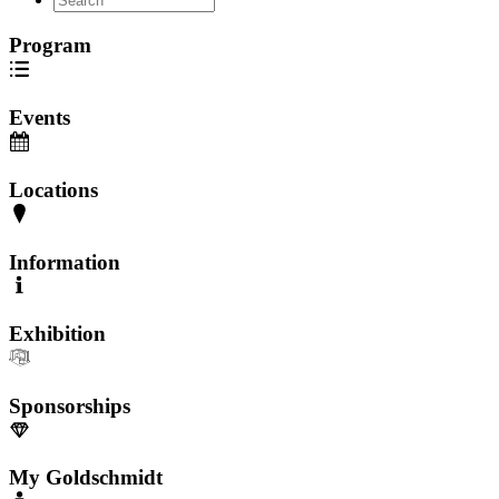
Program
Events
Locations
Information
Exhibition
Sponsorships
My Goldschmidt