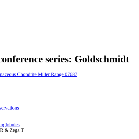
n conference series: Goldschmidt
onaceous Chondrite Miller Range 07687
ervations
noglobules
d R & Zega T