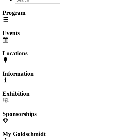
Program
Events
Locations
Information
Exhibition
Sponsorships
My Goldschmidt