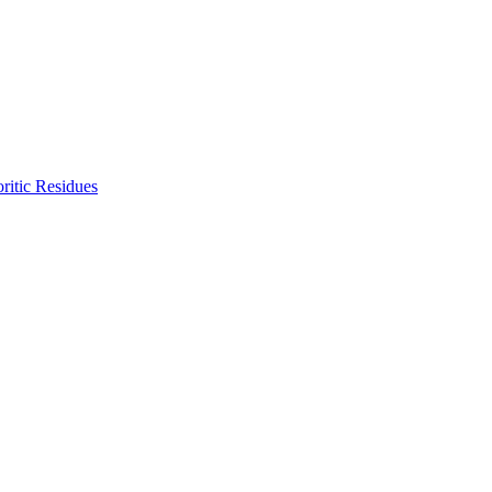
ritic Residues