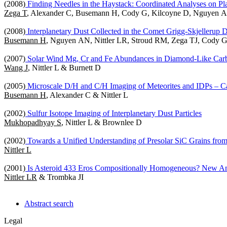
(2008)
Finding Needles in the Haystack: Coordinated Analyses on Pla
Zega T
, Alexander C, Busemann H, Cody G, Kilcoyne D, Nguyen A, 
(2008)
Interplanetary Dust Collected in the Comet Grigg-Skjellerup 
Busemann H
, Nguyen AN, Nittler LR, Stroud RM, Zega TJ, Cody 
(2007)
Solar Wind Mg, Cr and Fe Abundances in Diamond-Like Carb
Wang J
, Nittler L & Burnett D
(2005)
Microscale D/H and C/H Imaging of Meteorites and IDPs – Cali
Busemann H
, Alexander C & Nittler L
(2002)
Sulfur Isotope Imaging of Interplanetary Dust Particles
Mukhopadhyay S
, Nittler L & Brownlee D
(2002)
Towards a Unified Understanding of Presolar SiC Grains fro
Nittler L
(2001)
Is Asteroid 433 Eros Compositionally Homogeneous? New A
Nittler LR
& Trombka JI
Abstract search
Legal