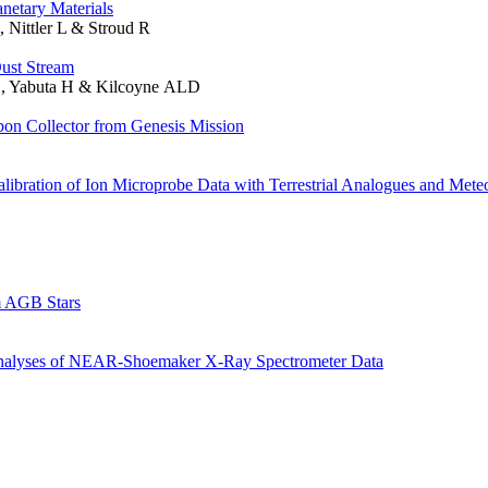
netary Materials
Nittler L & Stroud R
Dust Stream
G, Yabuta H & Kilcoyne ALD
on Collector from Genesis Mission
bration of Ion Microprobe Data with Terrestrial Analogues and Meteo
m AGB Stars
nalyses of NEAR-Shoemaker X-Ray Spectrometer Data