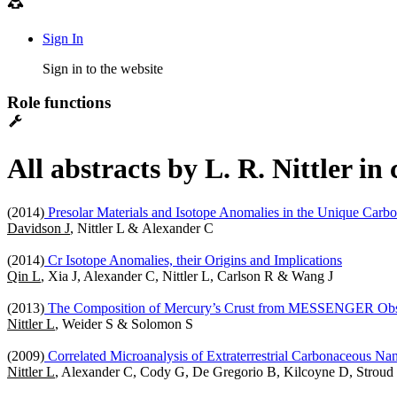
Sign In
Sign in to the website
Role functions
All abstracts by L. R. Nittler i
(2014)
Presolar Materials and Isotope Anomalies in the Unique Carb
Davidson J
, Nittler L & Alexander C
(2014)
Cr Isotope Anomalies, their Origins and Implications
Qin L
, Xia J, Alexander C, Nittler L, Carlson R & Wang J
(2013)
The Composition of Mercury’s Crust from MESSENGER Obs
Nittler L
, Weider S & Solomon S
(2009)
Correlated Microanalysis of Extraterrestrial Carbonaceous Na
Nittler L
, Alexander C, Cody G, De Gregorio B, Kilcoyne D, Strou