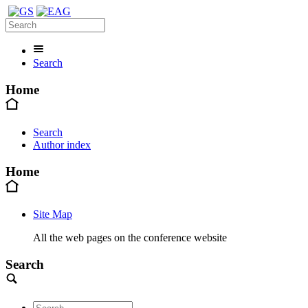
Search
Home
Search
Author index
Home
Site Map
All the web pages on the conference website
Search