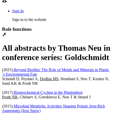
Sign In
Sign in to the website
Role functions
All abstracts by Thomas Neu in
conference series: Goldschmidt
(2025)
Beyond Biofilm: The Role of Metals and Minerals in Plastic
´s Environmental Fate
Schmidt D, Peydaei A,
Dodhia MS
, Hendiani S, Neu T, Keulen N,
Sand KK & Posth NR
(2017)
Biogeochemical Cycling in the Plastisphere
Posth NR
, Chiriaev S, Gorokhova E, Neu T & Strand J
(2015)
Microbial Metabolic Activities Shaping Pelagic Iron-Rich
Aggregates (Iron Snow)