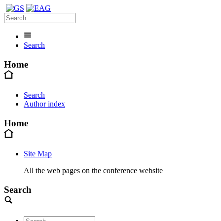
Search
Home
Search
Author index
Home
Site Map
All the web pages on the conference website
Search