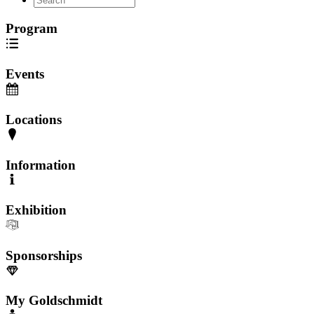
Program
Events
Locations
Information
Exhibition
Sponsorships
My Goldschmidt