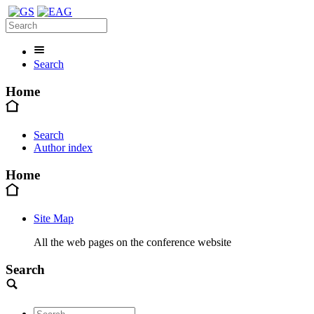
Search
Home
Search
Author index
Home
Site Map
All the web pages on the conference website
Search