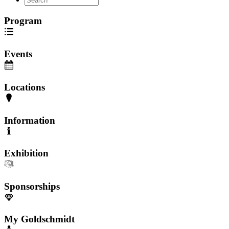
Program
Events
Locations
Information
Exhibition
Sponsorships
My Goldschmidt