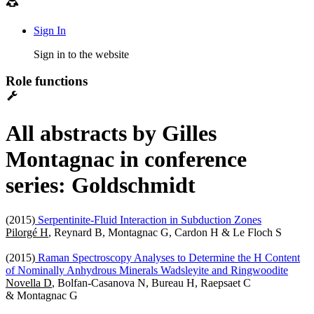
Sign In
Sign in to the website
Role functions
All abstracts by Gilles
Montagnac in conference
series: Goldschmidt
(2015)
Serpentinite-Fluid Interaction in Subduction Zones
Pilorgé H
, Reynard B, Montagnac G, Cardon H & Le Floch S
(2015)
Raman Spectroscopy Analyses to Determine the H Content
of Nominally Anhydrous Minerals Wadsleyite and Ringwoodite
Novella D
, Bolfan-Casanova N, Bureau H, Raepsaet C
& Montagnac G