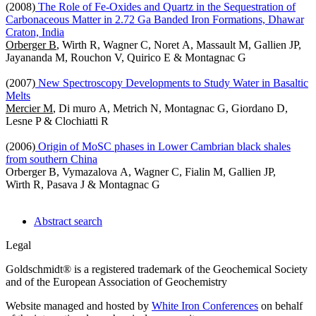
(2008)
The Role of Fe-Oxides and Quartz in the Sequestration of
Carbonaceous Matter in 2.72 Ga Banded Iron Formations, Dhawar
Craton, India
Orberger B
, Wirth R, Wagner C, Noret A, Massault M, Gallien JP,
Jayananda M, Rouchon V, Quirico E & Montagnac G
(2007)
New Spectroscopy Developments to Study Water in Basaltic
Melts
Mercier M
, Di muro A, Metrich N, Montagnac G, Giordano D,
Lesne P & Clochiatti R
(2006)
Origin of MoSC phases in Lower Cambrian black shales
from southern China
Orberger B, Vymazalova A, Wagner C, Fialin M, Gallien JP,
Wirth R, Pasava J & Montagnac G
Abstract search
Legal
Goldschmidt® is a registered trademark of the Geochemical Society
and of the European Association of Geochemistry
Website managed and hosted by
White Iron Conferences
on behalf