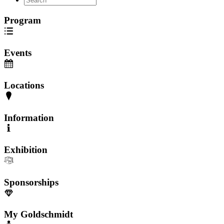
Program
Events
Locations
Information
Exhibition
Sponsorships
My Goldschmidt