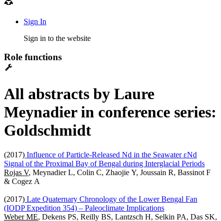
Sign In
Sign in to the website
Role functions
All abstracts by Laure
Meynadier in conference series:
Goldschmidt
(2017)
Influence of Particle-Released Nd in the Seawater εNd
Signal of the Proximal Bay of Bengal during Interglacial Periods
Rojas V
, Meynadier L, Colin C, Zhaojie Y, Joussain R, Bassinot F
& Cogez A
(2017)
Late Quaternary Chronology of the Lower Bengal Fan
(IODP Expedition 354) – Paleoclimate Implications
Weber ME
, Dekens PS, Reilly BS, Lantzsch H, Selkin PA, Das SK,