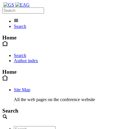
Search
Home
Search
Author index
Home
Site Map
All the web pages on the conference website
Search