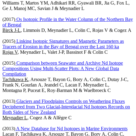
Williams T, Martos YM, Adhikari RR, Gyawali BR, Jia G, Fox L,
Ge J, Manoj MC, Savian J & Meynadier L
(2017)
Os Isotopic Profile in the Water Column of the Northern Bay
of Bengal
Birck J-L
, Limmois D, Meynadier L, Colin C, Rojas V & Cogez A
(2015)
Linking Isotopic Signatures and Magnetic Parameters as
Tracers of Erosion in the Bay of Bengal over the Last 160 ka
Rojas V
, Meynadier L, Valet J-P, Bassinot F & Colin C
(2015)
Comparison between Seawater and Archive Nd Isotope
Compositions Using Multi-Scatter Plots: A New Global Data
Compilation
Tachikawa K
, Arsouze T, Bayon G, Bory A, Colin C, Dutay J-C,
Frank N, Gourlan A, Jeandel C, Lacan F, Meynadier L,
Montagna P, Puceat E, Roy-Barman M & Waelbroeck C
(2013)
Glaciers and Floodplains Controls on Weathering Fluxes
Deciphered from Two Glacial-Interglacial Nd Isotopes Records on
Both Sides of New Zealand
Meynadier L
, Cogez A & Allègre C
(2013)
A New Database for Nd Isotopes in Marine Environments
Lacan F,
Tachikawa K
, Arsouze T, Bayon G, Bory A, Colin C,