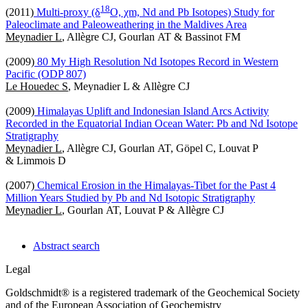
1
8
(2011)
Multi-proxy (δ
O, χm, Nd and Pb Isotopes) Study for
Paleoclimate and Paleoweathering in the Maldives Area
Meynadier L
, Allègre CJ, Gourlan AT & Bassinot FM
(2009)
80 My High Resolution Nd Isotopes Record in Western
Pacific (ODP 807)
Le Houedec S
, Meynadier L & Allègre CJ
(2009)
Himalayas Uplift and Indonesian Island Arcs Activity
Recorded in the Equatorial Indian Ocean Water: Pb and Nd Isotope
Stratigraphy
Meynadier L
, Allègre CJ, Gourlan AT, Göpel C, Louvat P
& Limmois D
(2007)
Chemical Erosion in the Himalayas-Tibet for the Past 4
Million Years Studied by Pb and Nd Isotopic Stratigraphy
Meynadier L
, Gourlan AT, Louvat P & Allègre CJ
Abstract search
Legal
Goldschmidt® is a registered trademark of the Geochemical Society
and of the European Association of Geochemistry