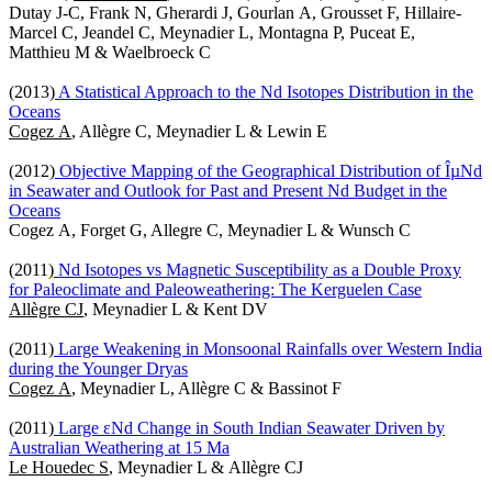
Dutay J-C, Frank N, Gherardi J, Gourlan A, Grousset F, Hillaire-
Marcel C, Jeandel C, Meynadier L, Montagna P, Puceat E,
Matthieu M & Waelbroeck C
(2013)
A Statistical Approach to the Nd Isotopes Distribution in the
Oceans
Cogez A
, Allègre C, Meynadier L & Lewin E
(2012)
Objective Mapping of the Geographical Distribution of ÎµNd
in Seawater and Outlook for Past and Present Nd Budget in the
Oceans
Cogez A, Forget G, Allegre C, Meynadier L & Wunsch C
(2011)
Nd Isotopes vs Magnetic Susceptibility as a Double Proxy
for Paleoclimate and Paleoweathering: The Kerguelen Case
Allègre CJ
, Meynadier L & Kent DV
(2011)
Large Weakening in Monsoonal Rainfalls over Western India
during the Younger Dryas
Cogez A
, Meynadier L, Allègre C & Bassinot F
(2011)
Large εNd Change in South Indian Seawater Driven by
Australian Weathering at 15 Ma
Le Houedec S
, Meynadier L & Allègre CJ