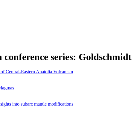
n conference series: Goldschmidt
of Central-Eastern Anatolia Volcanism
 Magmas
nsights into subarc mantle modifications