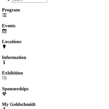
Program
Events
Locations
Information
Exhibition
Sponsorships
My Goldschmidt