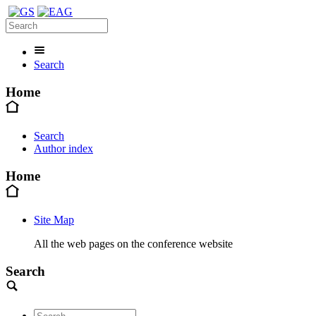
Search
Home
Search
Author index
Home
Site Map
All the web pages on the conference website
Search