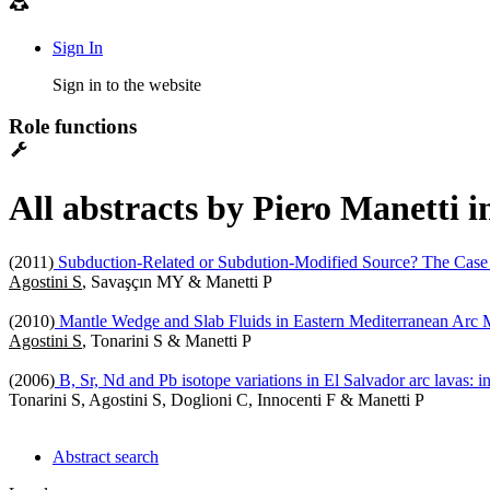
Sign In
Sign in to the website
Role functions
All abstracts by Piero Manetti i
(2011)
Subduction-Related or Subdution-Modified Source? The Case 
Agostini S
, Savaşçın MY & Manetti P
(2010)
Mantle Wedge and Slab Fluids in Eastern Mediterranean Arc
Agostini S
, Tonarini S & Manetti P
(2006)
B, Sr, Nd and Pb isotope variations in El Salvador arc lavas: i
Tonarini S, Agostini S, Doglioni C, Innocenti F & Manetti P
Abstract search