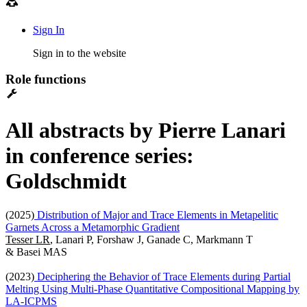
Sign In
Sign in to the website
Role functions
All abstracts by Pierre Lanari
in conference series:
Goldschmidt
(2025)
Distribution of Major and Trace Elements in Metapelitic
Garnets Across a Metamorphic Gradient
Tesser LR
, Lanari P, Forshaw J, Ganade C, Markmann T
& Basei MAS
(2023)
Deciphering the Behavior of Trace Elements during Partial
Melting Using Multi-Phase Quantitative Compositional Mapping by
LA-ICPMS