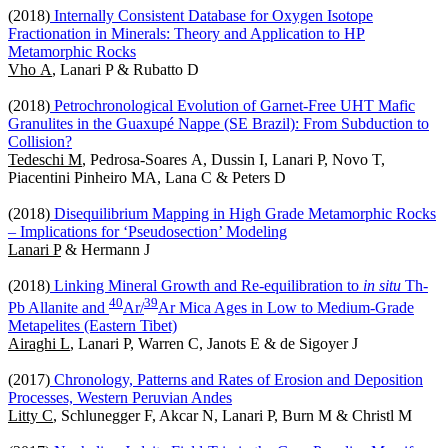
(2018)
Internally Consistent Database for Oxygen Isotope
Fractionation in Minerals: Theory and Application to HP
Metamorphic Rocks
Vho A
, Lanari P & Rubatto D
(2018)
Petrochronological Evolution of Garnet-Free UHT Mafic
Granulites in the Guaxupé Nappe (SE Brazil): From Subduction to
Collision?
Tedeschi M
, Pedrosa-Soares A, Dussin I, Lanari P, Novo T,
Piacentini Pinheiro MA, Lana C & Peters D
(2018)
Disequilibrium Mapping in High Grade Metamorphic Rocks
– Implications for ‘Pseudosection’ Modeling
Lanari P
& Hermann J
(2018)
Linking Mineral Growth and Re-equilibration to
in situ
Th-
4
0
3
9
Pb Allanite and
Ar/
Ar Mica Ages in Low to Medium-Grade
Metapelites (Eastern Tibet)
Airaghi L
, Lanari P, Warren C, Janots E & de Sigoyer J
(2017)
Chronology, Patterns and Rates of Erosion and Deposition
Processes, Western Peruvian Andes
Litty C
, Schlunegger F, Akcar N, Lanari P, Burn M & Christl M