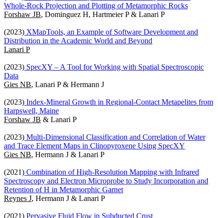
Whole-Rock Projection and Plotting of Metamorphic Rocks
Forshaw JB
, Dominguez H, Hartmeier P & Lanari P
(2023)
XMapTools, an Example of Software Development and
Distribution in the Academic World and Beyond
Lanari P
(2023)
SpecXY – A Tool for Working with Spatial Spectroscopic
Data
Gies NB
, Lanari P & Hermann J
(2023)
Index-Mineral Growth in Regional-Contact Metapelites from
Harpswell, Maine
Forshaw JB
& Lanari P
(2023)
Multi-Dimensional Classification and Correlation of Water
and Trace Element Maps in Clinopyroxene Using SpecXY
Gies NB
, Hermann J & Lanari P
(2021)
Combination of High-Resolution Mapping with Infrared
Spectroscopy and Electron Microprobe to Study Incorporation and
Retention of H in Metamorphic Garnet
Reynes J
, Hermann J & Lanari P
(2021)
Pervasive Fluid Flow in Subducted Crust