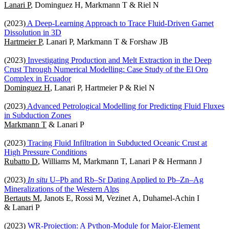
Lanari P
, Dominguez H, Markmann T & Riel N
(2023)
A Deep-Learning Approach to Trace Fluid-Driven Garnet
Dissolution in 3D
Hartmeier P
, Lanari P, Markmann T & Forshaw JB
(2023)
Investigating Production and Melt Extraction in the Deep
Crust Through Numerical Modelling: Case Study of the El Oro
Complex in Ecuador
Dominguez H
, Lanari P, Hartmeier P & Riel N
(2023)
Advanced Petrological Modelling for Predicting Fluid Fluxes
in Subduction Zones
Markmann T
& Lanari P
(2023)
Tracing Fluid Infiltration in Subducted Oceanic Crust at
High Pressure Conditions
Rubatto D
, Williams M, Markmann T, Lanari P & Hermann J
(2023)
In situ
U–Pb and Rb–Sr Dating Applied to Pb–Zn–Ag
Mineralizations of the Western Alps
Bertauts M
, Janots E, Rossi M, Vezinet A, Duhamel-Achin I
& Lanari P
(2023)
WR-Projection: A Python-Module for Major-Element