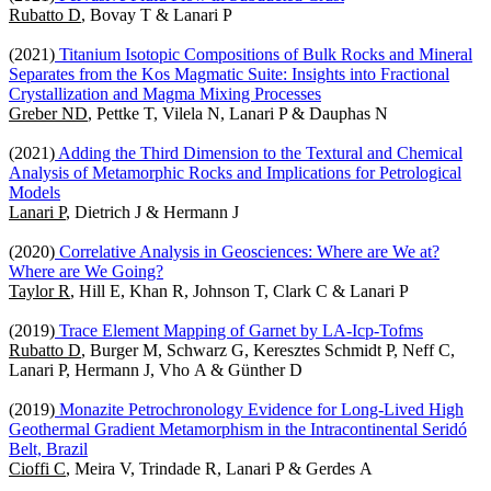
Rubatto D
, Bovay T & Lanari P
(2021)
Titanium Isotopic Compositions of Bulk Rocks and Mineral
Separates from the Kos Magmatic Suite: Insights into Fractional
Crystallization and Magma Mixing Processes
Greber ND
, Pettke T, Vilela N, Lanari P & Dauphas N
(2021)
Adding the Third Dimension to the Textural and Chemical
Analysis of Metamorphic Rocks and Implications for Petrological
Models
Lanari P
, Dietrich J & Hermann J
(2020)
Correlative Analysis in Geosciences: Where are We at?
Where are We Going?
Taylor R
, Hill E, Khan R, Johnson T, Clark C & Lanari P
(2019)
Trace Element Mapping of Garnet by LA-Icp-Tofms
Rubatto D
, Burger M, Schwarz G, Keresztes Schmidt P, Neff C,
Lanari P, Hermann J, Vho A & Günther D
(2019)
Monazite Petrochronology Evidence for Long-Lived High
Geothermal Gradient Metamorphism in the Intracontinental Seridó
Belt, Brazil
Cioffi C
, Meira V, Trindade R, Lanari P & Gerdes A