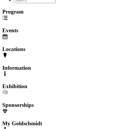
Program
Events
Locations
Information
Exhibition
Sponsorships
My Goldschmidt