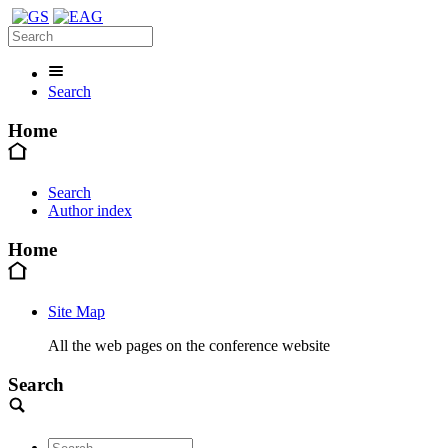
Search
Home
Search
Author index
Home
Site Map
All the web pages on the conference website
Search