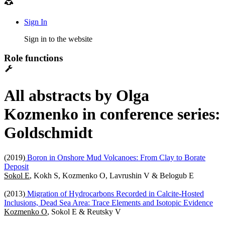
Sign In
Sign in to the website
Role functions
All abstracts by Olga
Kozmenko in conference series:
Goldschmidt
(2019)
Boron in Onshore Mud Volcanoes: From Clay to Borate
Deposit
Sokol E
, Kokh S, Kozmenko O, Lavrushin V & Belogub E
(2013)
Migration of Hydrocarbons Recorded in Calcite-Hosted
Inclusions, Dead Sea Area: Trace Elements and Isotopic Evidence
Kozmenko O
, Sokol E & Reutsky V