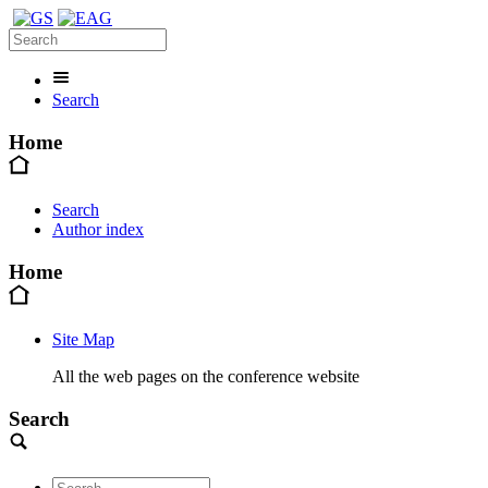
Search
Home
Search
Author index
Home
Site Map
All the web pages on the conference website
Search