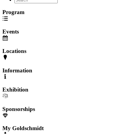
Program
Events
Locations
Information
Exhibition
Sponsorships
My Goldschmidt