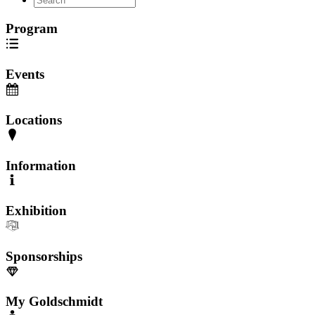
Program
Events
Locations
Information
Exhibition
Sponsorships
My Goldschmidt