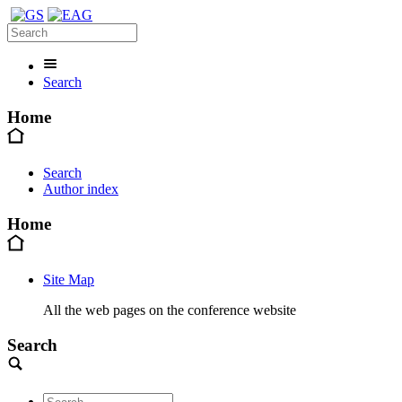
Search
Home
Search
Author index
Home
Site Map
All the web pages on the conference website
Search