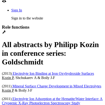
Sign In
Sign in to the website
Role functions
All abstracts by Philipp Kozin
in conference series:
Goldschmidt
(2013)
Electrolyte Ion Binding at Iron Oxyhydroxide Surfaces
Kozin P
, Shchukarev A & Boily J-F
(2011)
Mineral Surface Charge Development in Mixed Electrolytes
Kozin P
& Boily J-F
(2011)
Electrolyte Ion Adsorption at the Hematite/Water Interface: A
Cryogenic X-Ray Photoelectron Spectroscopy Study