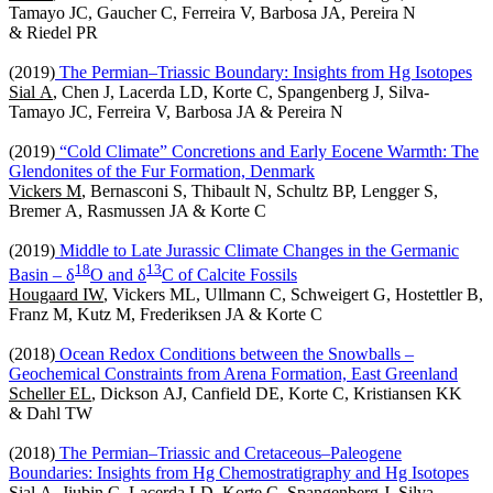
Tamayo JC, Gaucher C, Ferreira V, Barbosa JA, Pereira N
& Riedel PR
(2019)
The Permian‒Triassic Boundary: Insights from Hg Isotopes
Sial A
, Chen J, Lacerda LD, Korte C, Spangenberg J, Silva-
Tamayo JC, Ferreira V, Barbosa JA & Pereira N
(2019)
“Cold Climate” Concretions and Early Eocene Warmth: The
Glendonites of the Fur Formation, Denmark
Vickers M
, Bernasconi S, Thibault N, Schultz BP, Lengger S,
Bremer A, Rasmussen JA & Korte C
(2019)
Middle to Late Jurassic Climate Changes in the Germanic
1
8
1
3
Basin – δ
O and δ
C of Calcite Fossils
Hougaard IW
, Vickers ML, Ullmann C, Schweigert G, Hostettler B,
Franz M, Kutz M, Frederiksen JA & Korte C
(2018)
Ocean Redox Conditions between the Snowballs –
Geochemical Constraints from Arena Formation, East Greenland
Scheller EL
, Dickson AJ, Canfield DE, Korte C, Kristiansen KK
& Dahl TW
(2018)
The Permian‒Triassic and Cretaceous–Paleogene
Boundaries: Insights from Hg Chemostratigraphy and Hg Isotopes
Sial A
, Jiubin C, Lacerda LD, Korte C, Spangenberg J, Silva-