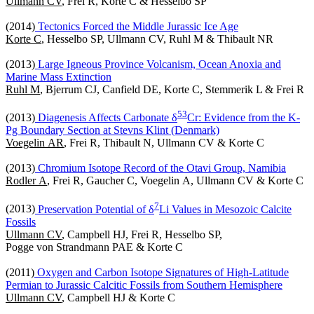
Ullmann CV
, Frei R, Korte C & Hesselbo SP
(2014)
Tectonics Forced the Middle Jurassic Ice Age
Korte C
, Hesselbo SP, Ullmann CV, Ruhl M & Thibault NR
(2013)
Large Igneous Province Volcanism, Ocean Anoxia and
Marine Mass Extinction
Ruhl M
, Bjerrum CJ, Canfield DE, Korte C, Stemmerik L & Frei R
5
3
(2013)
Diagenesis Affects Carbonate δ
Cr: Evidence from the K-
Pg Boundary Section at Stevns Klint (Denmark)
Voegelin AR
, Frei R, Thibault N, Ullmann CV & Korte C
(2013)
Chromium Isotope Record of the Otavi Group, Namibia
Rodler A
, Frei R, Gaucher C, Voegelin A, Ullmann CV & Korte C
7
(2013)
Preservation Potential of δ
Li Values in Mesozoic Calcite
Fossils
Ullmann CV
, Campbell HJ, Frei R, Hesselbo SP,
Pogge von Strandmann PAE & Korte C
(2011)
Oxygen and Carbon Isotope Signatures of High-Latitude
Permian to Jurassic Calcitic Fossils from Southern Hemisphere
Ullmann CV
, Campbell HJ & Korte C