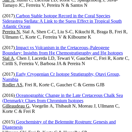
Tamayo JC, Ferreira V, Pereira N & Santos N
(2017)
Carbon Stable Isotope Record in the Coral Species
Siderastrea Stellata: A Link to the Suess Effect in Tropical South
Atlantic Ocean
Pereira N
, Sial A, Shen C-C, Liu S-C, Kikuchi R, Braga B, Frei R,
Ullmann C, Korte C, Ferreira V & Kilbourne K
(2017)
Impact vs Volcanism in the Cretaceous–Paleogene
Boundary: Insights from Hg Chemostratigraphy and Hg Isotopes
Sial A
, Chen J, Lacerda LD, Tewari V, Gaucher C, Frei R, Korte C,
Cirilli S, Ferreira V, Barbosa JA & Pereira N
(2017)
Early Cryogenian Cr Isotope Stratigraphy, Otavi Group,
Namibia
Rodler AS
, Frei R, Korte C, Gaucher C & Germs GJB
(2016)
Oceanographic Change in the Late Cretaceous Chalk Sea
(Denmark): Clues from Chromium Isotopes
Gilleaudeau G
, Voegelin A, Thibault N, Moreau J, Ullmann C,
Korte C & Frei R
(2015)
Geochemistry of the Belemnite Rostrum: Genesis and
Diagenesis