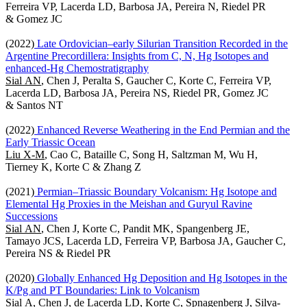
Ferreira VP, Lacerda LD, Barbosa JA, Pereira N, Riedel PR
& Gomez JC
(2022)
Late Ordovician–early Silurian Transition Recorded in the
Argentine Precordillera: Insights from C, N, Hg Isotopes and
enhanced-Hg Chemostratigraphy
Sial AN
, Chen J, Peralta S, Gaucher C, Korte C, Ferreira VP,
Lacerda LD, Barbosa JA, Pereira NS, Riedel PR, Gomez JC
& Santos NT
(2022)
Enhanced Reverse Weathering in the End Permian and the
Early Triassic Ocean
Liu X-M
, Cao C, Bataille C, Song H, Saltzman M, Wu H,
Tierney K, Korte C & Zhang Z
(2021)
Permian–Triassic Boundary Volcanism: Hg Isotope and
Elemental Hg Proxies in the Meishan and Guryul Ravine
Successions
Sial AN
, Chen J, Korte C, Pandit MK, Spangenberg JE,
Tamayo JCS, Lacerda LD, Ferreira VP, Barbosa JA, Gaucher C,
Pereira NS & Riedel PR
(2020)
Globally Enhanced Hg Deposition and Hg Isotopes in the
K/Pg and PT Boundaries: Link to Volcanism
Sial A
, Chen J, de Lacerda LD, Korte C, Spnagenberg J, Silva-