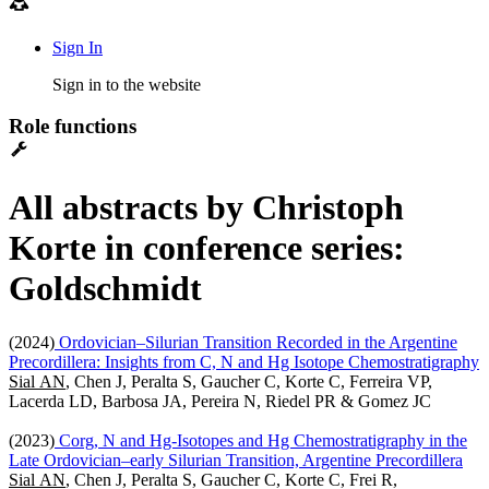
Sign In
Sign in to the website
Role functions
All abstracts by Christoph
Korte in conference series:
Goldschmidt
(2024)
Ordovician–Silurian Transition Recorded in the Argentine
Precordillera: Insights from C, N and Hg Isotope Chemostratigraphy
Sial AN
, Chen J, Peralta S, Gaucher C, Korte C, Ferreira VP,
Lacerda LD, Barbosa JA, Pereira N, Riedel PR & Gomez JC
(2023)
Corg, N and Hg-Isotopes and Hg Chemostratigraphy in the
Late Ordovician–early Silurian Transition, Argentine Precordillera
Sial AN
, Chen J, Peralta S, Gaucher C, Korte C, Frei R,