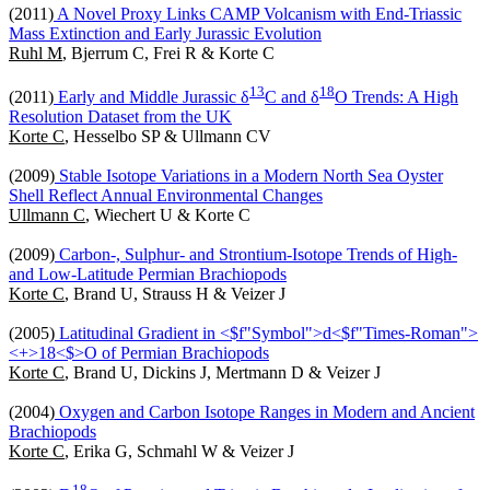
(2011)
A Novel Proxy Links CAMP Volcanism with End-Triassic
Mass Extinction and Early Jurassic Evolution
Ruhl M
, Bjerrum C, Frei R & Korte C
1
3
1
8
(2011)
Early and Middle Jurassic δ
C and δ
O Trends: A High
Resolution Dataset from the UK
Korte C
, Hesselbo SP & Ullmann CV
(2009)
Stable Isotope Variations in a Modern North Sea Oyster
Shell Reflect Annual Environmental Changes
Ullmann C
, Wiechert U & Korte C
(2009)
Carbon-, Sulphur- and Strontium-Isotope Trends of High-
and Low-Latitude Permian Brachiopods
Korte C
, Brand U, Strauss H & Veizer J
(2005)
Latitudinal Gradient in <$f"Symbol">d<$f"Times-Roman">
<+>18<$>O of Permian Brachiopods
Korte C
, Brand U, Dickins J, Mertmann D & Veizer J
(2004)
Oxygen and Carbon Isotope Ranges in Modern and Ancient
Brachiopods
Korte C
, Erika G, Schmahl W & Veizer J
1
8