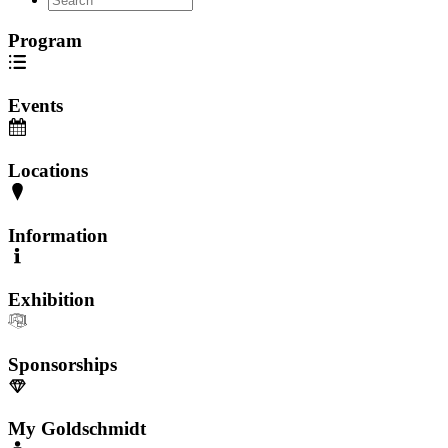
Program
Events
Locations
Information
Exhibition
Sponsorships
My Goldschmidt