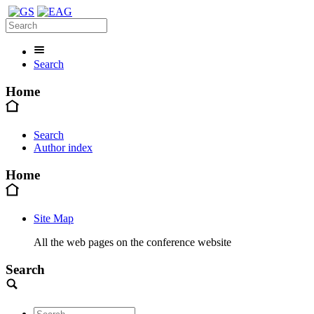
Search
Home
Search
Author index
Home
Site Map
All the web pages on the conference website
Search