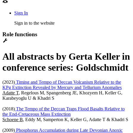
Sign In
Sign in to the website
Role functions
All abstracts by Gerta Keller in
conference series: Goldschmidt
(2023)
Timing and Tempo of Deccan Volcanism Relative to the
KPg Extinction Revealed by Mercury and Tellurium Anomalies
Adatte T
, Regelous M, Spangenberg JE, Khozyem H, Keller G,
Karabeyoglu U & Khadri S
(2018)
The Tempo of the Deccan Traps Flood Basalts Relative to
the End-Cretaceous Mass Extinction
Schoene B
, Eddy M, Samperton K, Keller G, Adatte T & Khadri S
(2009)
Phosphorus Accumulation during Late Devonian Anoxic