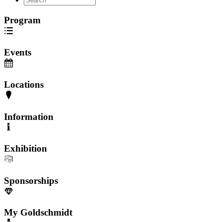
Program
Events
Locations
Information
Exhibition
Sponsorships
My Goldschmidt