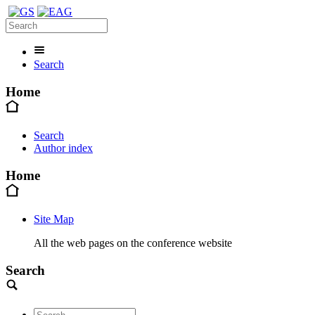
Search
Home
Search
Author index
Home
Site Map
All the web pages on the conference website
Search