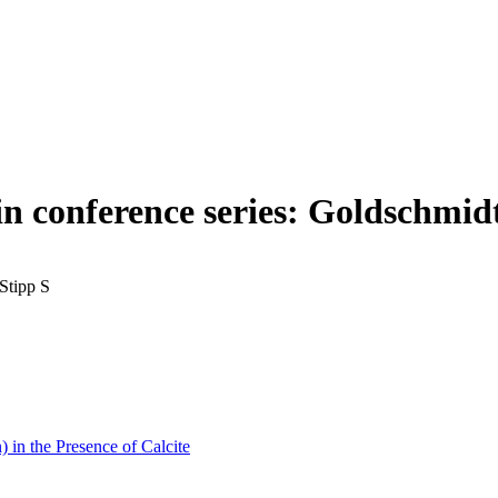
in conference series: Goldschmid
Stipp S
 in the Presence of Calcite