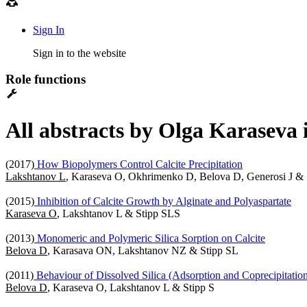
Sign In
Sign in to the website
Role functions
All abstracts by Olga Karaseva 
(2017)
How Biopolymers Control Calcite Precipitation
Lakshtanov L
, Karaseva O, Okhrimenko D, Belova D, Generosi J & 
(2015)
Inhibition of Calcite Growth by Alginate and Polyaspartate
Karaseva O
, Lakshtanov L & Stipp SLS
(2013)
Monomeric and Polymeric Silica Sorption on Calcite
Belova D
, Karasava ON, Lakshtanov NZ & Stipp SL
(2011)
Behaviour of Dissolved Silica (Adsorption and Coprecipitation)
Belova D
, Karaseva O, Lakshtanov L & Stipp S