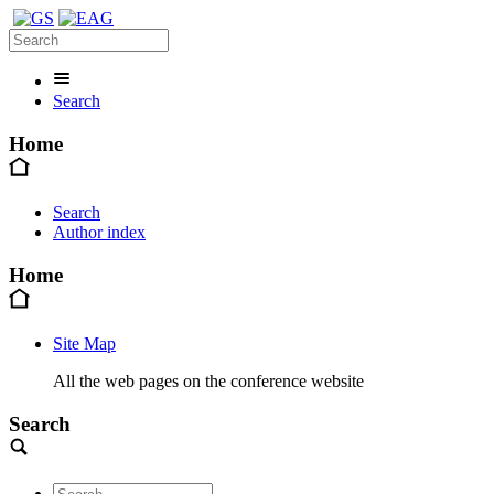
Search
Home
Search
Author index
Home
Site Map
All the web pages on the conference website
Search