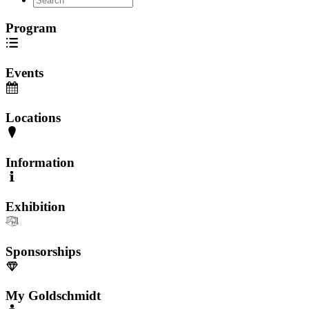
Program
Events
Locations
Information
Exhibition
Sponsorships
My Goldschmidt