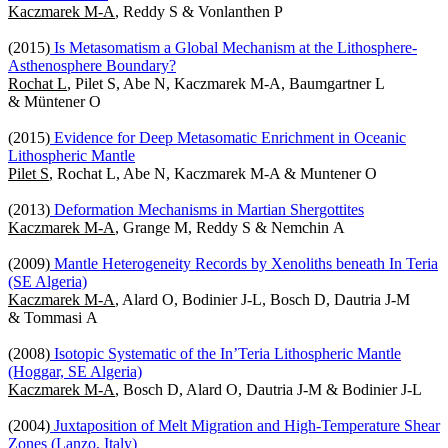
Kaczmarek M-A
, Reddy S & Vonlanthen P
(2015)
Is Metasomatism a Global Mechanism at the Lithosphere-
Asthenosphere Boundary?
Rochat L
, Pilet S, Abe N, Kaczmarek M-A, Baumgartner L
& Müntener O
(2015)
Evidence for Deep Metasomatic Enrichment in Oceanic
Lithospheric Mantle
Pilet S
, Rochat L, Abe N, Kaczmarek M-A & Muntener O
(2013)
Deformation Mechanisms in Martian Shergottites
Kaczmarek M-A
, Grange M, Reddy S & Nemchin A
(2009)
Mantle Heterogeneity Records by Xenoliths beneath In Teria
(SE Algeria)
Kaczmarek M-A
, Alard O, Bodinier J-L, Bosch D, Dautria J-M
& Tommasi A
(2008)
Isotopic Systematic of the In’Teria Lithospheric Mantle
(Hoggar, SE Algeria)
Kaczmarek M-A
, Bosch D, Alard O, Dautria J-M & Bodinier J-L
(2004)
Juxtaposition of Melt Migration and High-Temperature Shear
Zones (Lanzo, Italy)