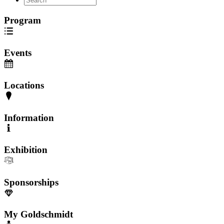
Program
Events
Locations
Information
Exhibition
Sponsorships
My Goldschmidt