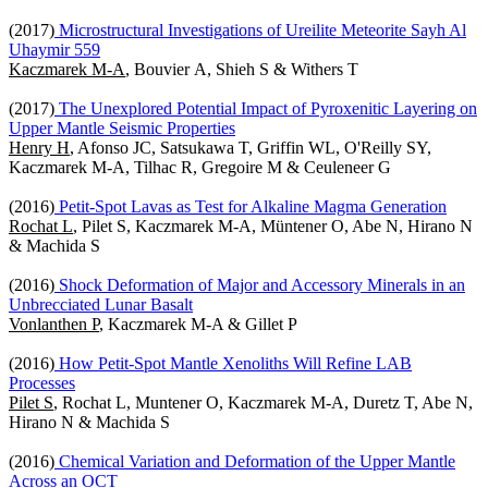
(2017)
Microstructural Investigations of Ureilite Meteorite Sayh Al
Uhaymir 559
Kaczmarek M-A
, Bouvier A, Shieh S & Withers T
(2017)
The Unexplored Potential Impact of Pyroxenitic Layering on
Upper Mantle Seismic Properties
Henry H
, Afonso JC, Satsukawa T, Griffin WL, O'Reilly SY,
Kaczmarek M-A, Tilhac R, Gregoire M & Ceuleneer G
(2016)
Petit-Spot Lavas as Test for Alkaline Magma Generation
Rochat L
, Pilet S, Kaczmarek M-A, Müntener O, Abe N, Hirano N
& Machida S
(2016)
Shock Deformation of Major and Accessory Minerals in an
Unbrecciated Lunar Basalt
Vonlanthen P
, Kaczmarek M-A & Gillet P
(2016)
How Petit-Spot Mantle Xenoliths Will Refine LAB
Processes
Pilet S
, Rochat L, Muntener O, Kaczmarek M-A, Duretz T, Abe N,
Hirano N & Machida S
(2016)
Chemical Variation and Deformation of the Upper Mantle
Across an OCT