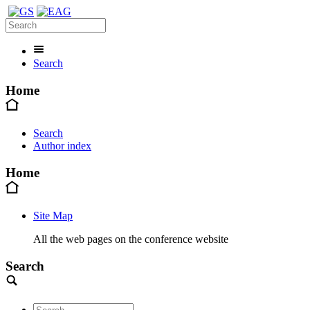
Search
Home
Search
Author index
Home
Site Map
All the web pages on the conference website
Search