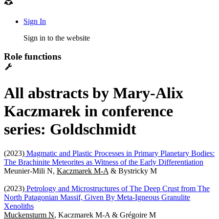
Sign In
Sign in to the website
Role functions
All abstracts by Mary-Alix
Kaczmarek in conference
series: Goldschmidt
(2023)
Magmatic and Plastic Processes in Primary Planetary Bodies:
The Brachinite Meteorites as Witness of the Early Differentiation
Meunier-Mili N,
Kaczmarek M-A
& Bystricky M
(2023)
Petrology and Microstructures of The Deep Crust from The
North Patagonian Massif, Given By Meta-Igneous Granulite
Xenoliths
Muckensturm N
, Kaczmarek M-A & Grégoire M