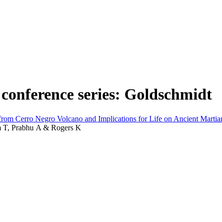
 conference series: Goldschmidt
rom Cerro Negro Volcano and Implications for Life on Ancient Martia
om T, Prabhu A & Rogers K