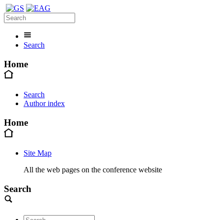
Search
Home
Search
Author index
Home
Site Map
All the web pages on the conference website
Search