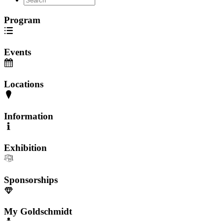
Program
Events
Locations
Information
Exhibition
Sponsorships
My Goldschmidt