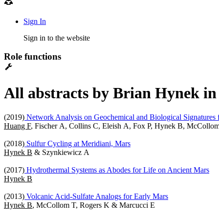
Sign In
Sign in to the website
Role functions
All abstracts by Brian Hynek in
(2019)
Network Analysis on Geochemical and Biological Signatures f
Huang F
, Fischer A, Collins C, Eleish A, Fox P, Hynek B, McColl
(2018)
Sulfur Cycling at Meridiani, Mars
Hynek B
& Szynkiewicz A
(2017)
Hydrothermal Systems as Abodes for Life on Ancient Mars
Hynek B
(2013)
Volcanic Acid-Sulfate Analogs for Early Mars
Hynek B
, McCollom T, Rogers K & Marcucci E