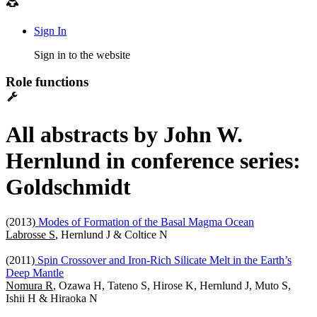
Sign In
Sign in to the website
Role functions
All abstracts by John W.
Hernlund in conference series:
Goldschmidt
(2013)
Modes of Formation of the Basal Magma Ocean
Labrosse S
, Hernlund J & Coltice N
(2011)
Spin Crossover and Iron-Rich Silicate Melt in the Earth’s
Deep Mantle
Nomura R
, Ozawa H, Tateno S, Hirose K, Hernlund J, Muto S,
Ishii H & Hiraoka N