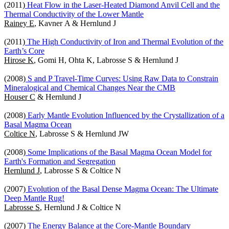
(2011)
Heat Flow in the Laser-Heated Diamond Anvil Cell and the
Thermal Conductivity of the Lower Mantle
Rainey E
, Kavner A & Hernlund J
(2011)
The High Conductivity of Iron and Thermal Evolution of the
Earth’s Core
Hirose K
, Gomi H, Ohta K, Labrosse S & Hernlund J
(2008)
S and P Travel-Time Curves: Using Raw Data to Constrain
Mineralogical and Chemical Changes Near the CMB
Houser C
& Hernlund J
(2008)
Early Mantle Evolution Influenced by the Crystallization of a
Basal Magma Ocean
Coltice N
, Labrosse S & Hernlund JW
(2008)
Some Implications of the Basal Magma Ocean Model for
Earth's Formation and Segregation
Hernlund J
, Labrosse S & Coltice N
(2007)
Evolution of the Basal Dense Magma Ocean: The Ultimate
Deep Mantle Rug!
Labrosse S
, Hernlund J & Coltice N
(2007)
The Energy Balance at the Core-Mantle Boundary