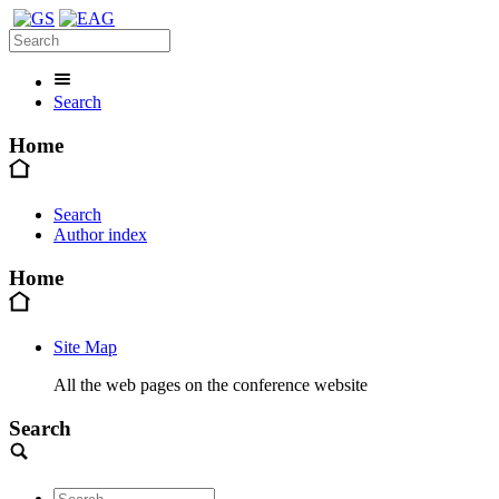
Search
Home
Search
Author index
Home
Site Map
All the web pages on the conference website
Search