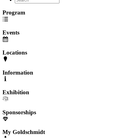
Program
Events
Locations
Information
Exhibition
Sponsorships
My Goldschmidt