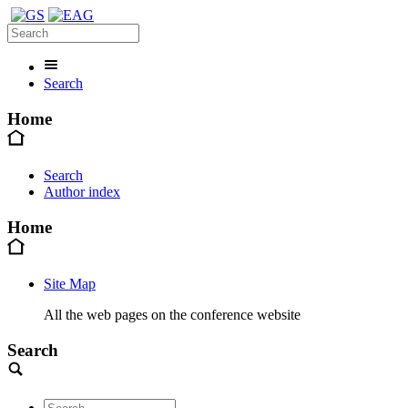
Search
Home
Search
Author index
Home
Site Map
All the web pages on the conference website
Search