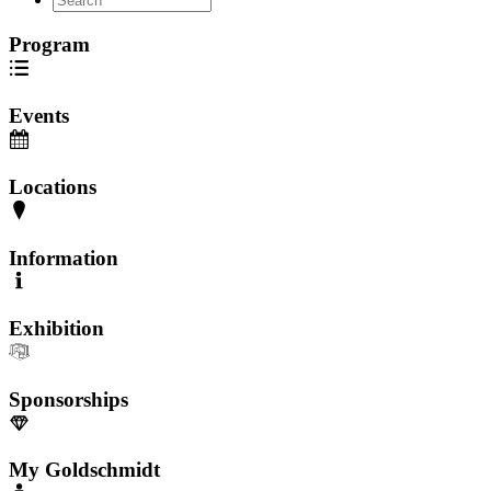
Program
Events
Locations
Information
Exhibition
Sponsorships
My Goldschmidt