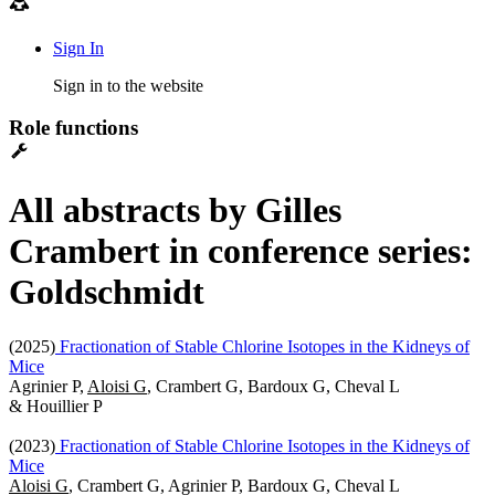
Sign In
Sign in to the website
Role functions
All abstracts by Gilles
Crambert in conference series:
Goldschmidt
(2025)
Fractionation of Stable Chlorine Isotopes in the Kidneys of
Mice
Agrinier P,
Aloisi G
, Crambert G, Bardoux G, Cheval L
& Houillier P
(2023)
Fractionation of Stable Chlorine Isotopes in the Kidneys of
Mice
Aloisi G
, Crambert G, Agrinier P, Bardoux G, Cheval L