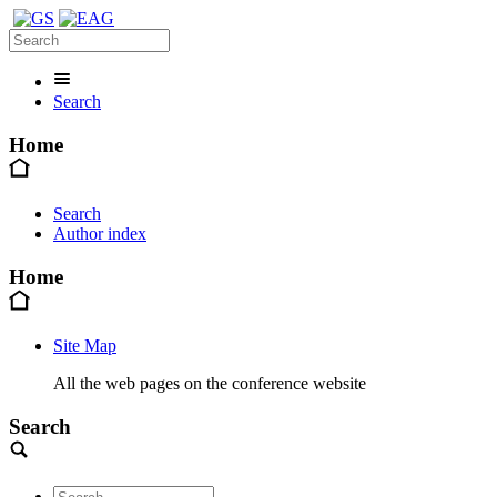
Search
Home
Search
Author index
Home
Site Map
All the web pages on the conference website
Search