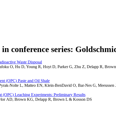
 in conference series: Goldschmi
adioactive Waste Disposal
, Qafoku O, Hu D, Young R, Hoyt D, Parker G, Zhu Z, Delapp R, Brow
ent (OPC) Paste and Oil Shale
Pyrak-Nolte L, Matteo EN, Klein-BenDavid O, Bar-Nes G, Meeussen
t (OPC) Leaching Experiments: Preliminary Results
aylor AD, Brown KG, Delapp R, Brown L & Kosson DS