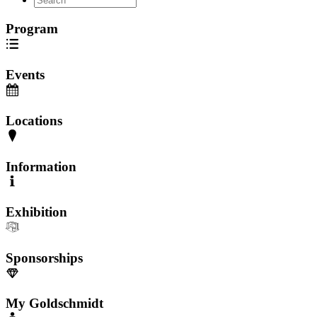
Program
Events
Locations
Information
Exhibition
Sponsorships
My Goldschmidt