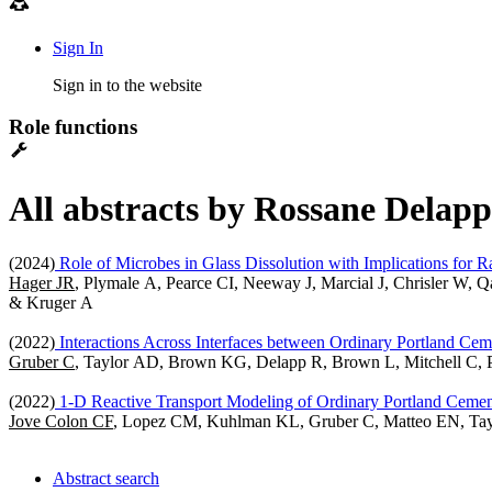
Sign In
Sign in to the website
Role functions
All abstracts by Rossane Delapp
(2024)
Role of Microbes in Glass Dissolution with Implications for R
Hager JR
, Plymale A, Pearce CI, Neeway J, Marcial J, Chrisler W
& Kruger A
(2022)
Interactions Across Interfaces between Ordinary Portland Cem
Gruber C
, Taylor AD, Brown KG, Delapp R, Brown L, Mitchell C, 
(2022)
1-D Reactive Transport Modeling of Ordinary Portland Cemen
Jove Colon CF
, Lopez CM, Kuhlman KL, Gruber C, Matteo EN, T
Abstract search