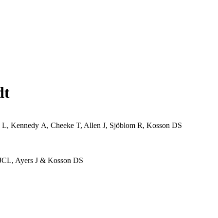
dt
n L, Kennedy A, Cheeke T, Allen J, Sjöblom R, Kosson DS
 JCL, Ayers J & Kosson DS